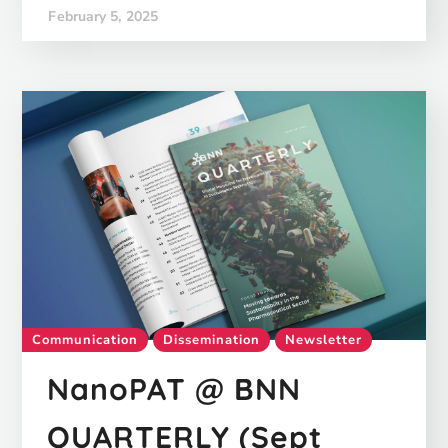
February 5, 2025
Communication
Dissemination
Newsletter
NanoPAT @ BNN
QUARTERLY (Sept