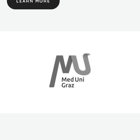
LEARN MORE