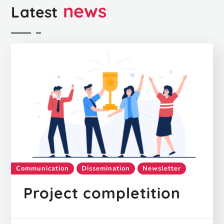
news
Latest
Communication
Dissemination
Newsletter
Project completition