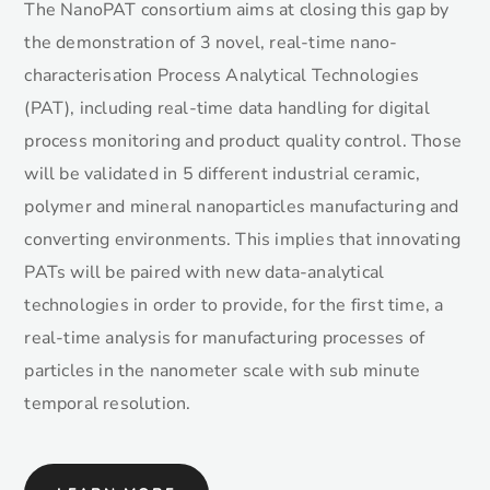
The NanoPAT consortium aims at closing this gap by
the demonstration of 3 novel, real-time nano-
characterisation Process Analytical Technologies
(PAT), including real-time data handling for digital
process monitoring and product quality control. Those
will be validated in 5 different industrial ceramic,
polymer and mineral nanoparticles manufacturing and
converting environments. This implies that innovating
PATs will be paired with new data-analytical
technologies in order to provide, for the first time, a
real-time analysis for manufacturing processes of
particles in the nanometer scale with sub minute
temporal resolution.