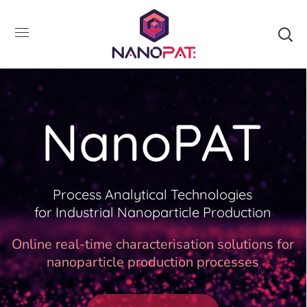
NanoPAT
Process Analytical Technologies
for Industrial Nanoparticle Production
Online real-time characterisation solutions for
nanoparticle production processes