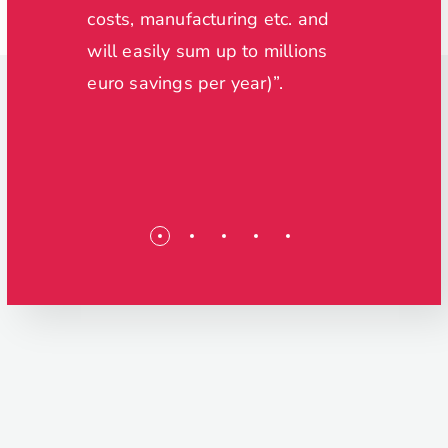
nd
costs, manufacturing etc. and
will easily sum up to millions
ol of
euro savings per year)”.
able