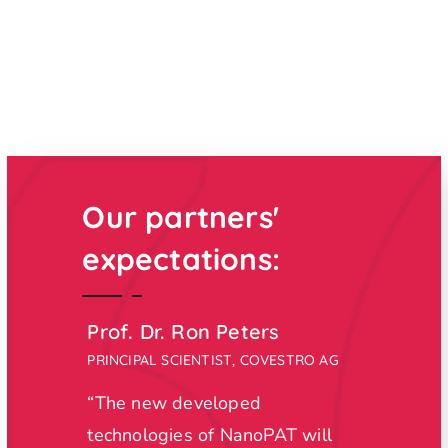
Our partners'
expectations:
Prof. Dr. Ron Peters
Dr. P
PRINCIPAL SCIENTIST, COVESTRO AG
BUSINE
S.A.
“The new developed
"
With 
technologies of NanoPAT will