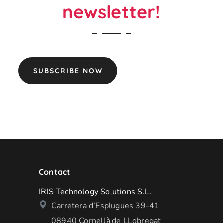
newsletter!
SUBSCRIBE NOW
Contact
IRIS Technology Solutions S.L.
Carretera d’Esplugues 39-41
08940 Cornellà de LLobregat