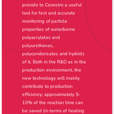
we wou
provide to Covestro a useful
size a
l-
tool for fast and accurate
off-lin
no
monitoring of particle
measur
ng
properties of waterborne
time a
f NPs
polyacrylates and
estima
polyurethanes,
of rea
polycondensates and hydrids
improv
of it. Both in the R&D as in the
existi
production environment, the
produc
try
new technology will mainly
with t
contribute to production
tools,
efficiency; approximately 5-
of pro
10% of the reaction time can
cost r
be saved (in terms of heating