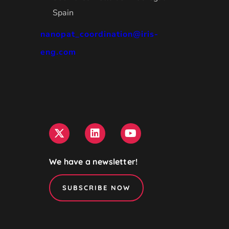
Spain
nanopat_coordination@iris-
eng.com
We have a newsletter!
SUBSCRIBE NOW