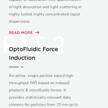
of light absorption and light scattering in
highly turbid, highly concentrated liquid
dispersions.
PAT 2
READ MORE
OptoFluidic Force
Induction
An active, single particle based high
throughput PAT based on induced
photonic & microfluidic forces. It
provides statistically relevant data
streams for particles from 20 nm up to