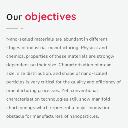
objectives
Our
Nano-scaled materials are abundant in different
stages of industrial manufacturing. Physical and
chemical properties of these materials are strongly
dependent on their size. Characterisation of mean
size, size distribution, and shape of nano-scaled
particles is very critical for the quality and efficiency of
manufacturing processes. Yet, conventional
characterisation technologies still show manifold
shortcomings which represent a major innovation
obstacle for manufacturers of nanoparticles.