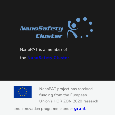
NanoPAT is a member of
the
NanoSafety Cluster
NanoPAT project has received
funding from the European
Union’s HORIZON 2020 research
grant
and innovation programme under