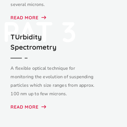
several microns.
PAT 3
READ MORE
TUrbidity
Spectrometry
A flexible optical technique for
monitoring the evolution of suspending
particles which size ranges from approx.
100 nm up to few microns.
READ MORE