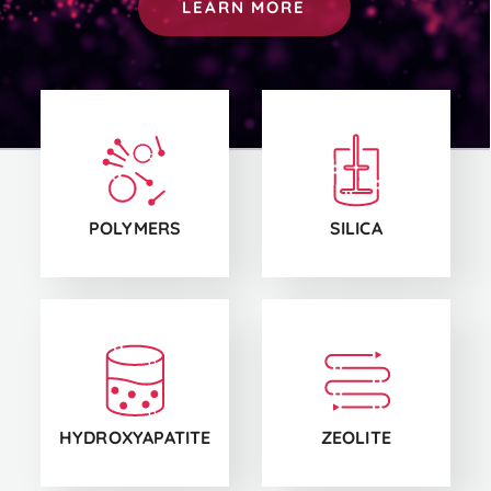
LEARN MORE
CS1
CS2
POLYMERS
SILICA
CS3
CS4
HYDROXYAPATITE
ZEOLITE