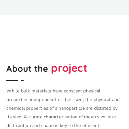
project
About the
While bulk materials have constant physical
properties independent of their size, the physical and
chemical properties of a nanoparticle are dictated by
its size. Accurate characterisation of mean size, size
distribution and shape is key to the efficient