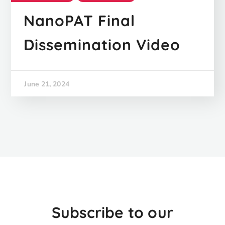
NanoPAT Final
Dissemination Video
June 21, 2024
Subscribe to our