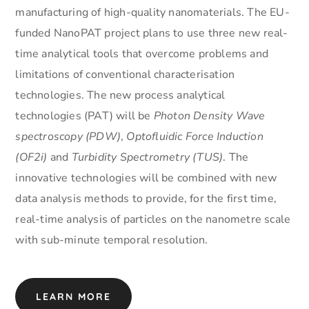
manufacturing of high-quality nanomaterials. The EU-
funded NanoPAT project plans to use three new real-
time analytical tools that overcome problems and
limitations of conventional characterisation
technologies. The new process analytical
technologies (PAT) will be
Photon Density Wave
spectroscopy (PDW)
,
Optofluidic Force Induction
(OF2i)
and
Turbidity Spectrometry (TUS)
. The
innovative technologies will be combined with new
data analysis methods to provide, for the first time,
real-time analysis of particles on the nanometre scale
with sub-minute temporal resolution.
LEARN MORE