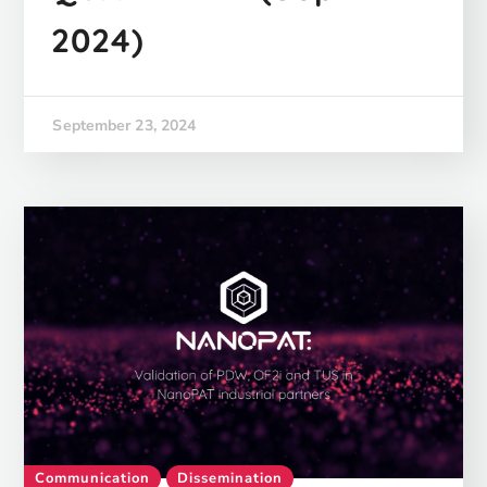
2024)
September 23, 2024
Communication
Dissemination