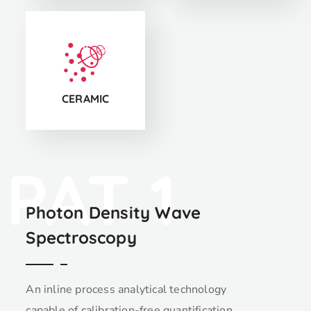
CS5
CERAMIC
PAT 1
Photon Density Wave
Spectroscopy
An inline process analytical technology
capable of calibration-free quantification