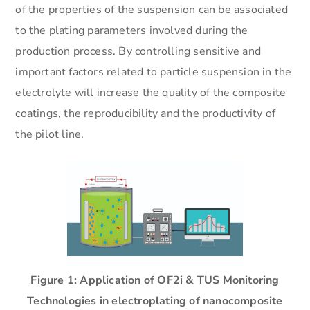
of the properties of the suspension can be associated
to the plating parameters involved during the
production process. By controlling sensitive and
important factors related to particle suspension in the
electrolyte will increase the quality of the composite
coatings, the reproducibility and the productivity of
the pilot line.
Figure 1: Application of OF2i & TUS Monitoring
Technologies in electroplating of nanocomposite