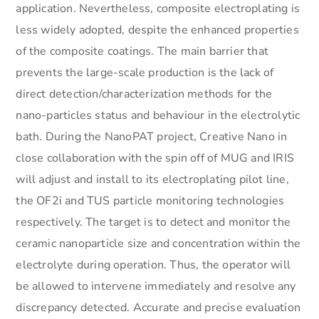
application. Nevertheless, composite electroplating is
less widely adopted, despite the enhanced properties
of the composite coatings. The main barrier that
prevents the large-scale production is the lack of
direct detection/characterization methods for the
nano-particles status and behaviour in the electrolytic
bath. During the NanoPAT project, Creative Nano in
close collaboration with the spin off of MUG and IRIS
will adjust and install to its electroplating pilot line,
the OF2i and TUS particle monitoring technologies
respectively. The target is to detect and monitor the
ceramic nanoparticle size and concentration within the
electrolyte during operation. Thus, the operator will
be allowed to intervene immediately and resolve any
discrepancy detected. Accurate and precise evaluation