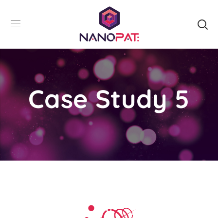
Case Study 5