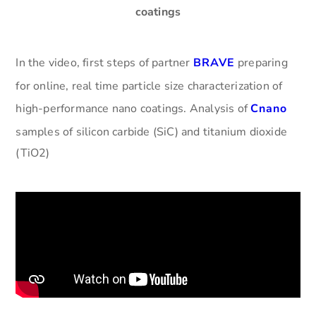
coatings
In the video, first steps of partner
BRAVE
preparing
for online, real time particle size characterization of
high-performance nano coatings. Analysis of
Cnano
samples of silicon carbide (SiC) and titanium dioxide
(TiO2)