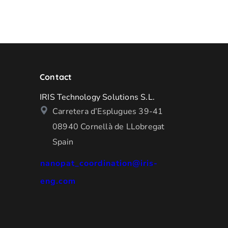
Contact
IRIS Technology Solutions S.L.
Carretera d’Esplugues 39-41
08940 Cornellà de LLobregat
Spain
nanopat_coordination@iris-
eng.com