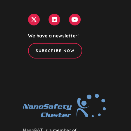
We have a newsletter!
SUBSCRIBE NOW
NanoPAT is a member of