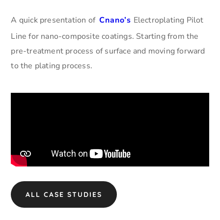
A quick presentation of
Cnano’s
Electroplating Pilot
Line for nano-composite coatings. Starting from the
pre-treatment process of surface and moving forward
to the plating process.
ALL CASE STUDIES