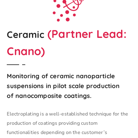
(Partner Lead:
Ceramic
Cnano)
Monitoring of ceramic nanoparticle
suspensions in pilot scale production
of nanocomposite coatings.
Electroplating is a well-established technique for the
production of coatings providing custom
functionalities depending on the customer’s