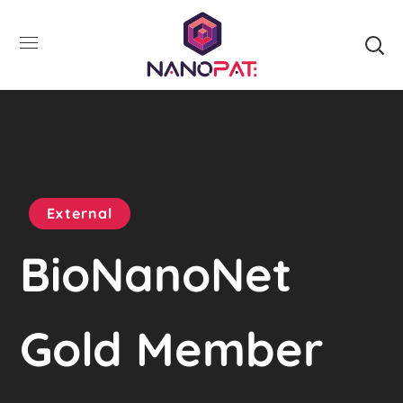
External
BioNanoNet
Gold Member