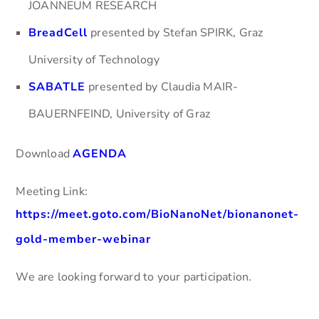
JOANNEUM RESEARCH
BreadCell
presented by Stefan SPIRK, Graz
University of Technology
SABATLE
presented by Claudia MAIR-
BAUERNFEIND, University of Graz
Download
AGENDA
Meeting Link:
https://meet.goto.com/BioNanoNet/bionanonet-
gold-member-webinar
We are looking forward to your participation.