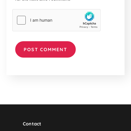
Contact