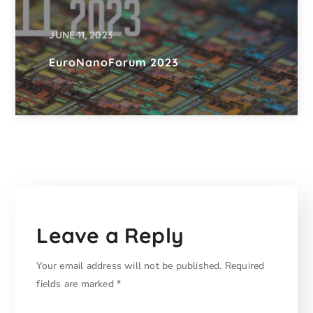
JUNE 11, 2023
EuroNanoForum 2023
Leave a Reply
Your email address will not be published.
Required
fields are marked
*