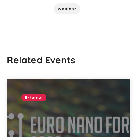
webinar
Related Events
External