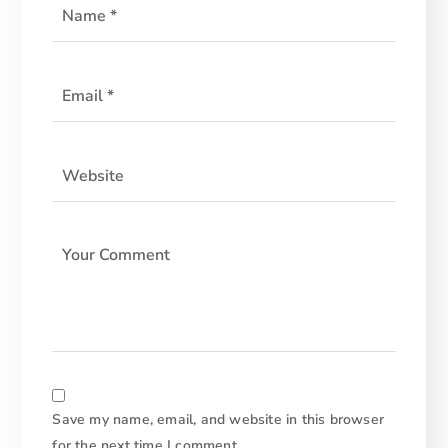
Save my name, email, and website in this browser
for the next time I comment.