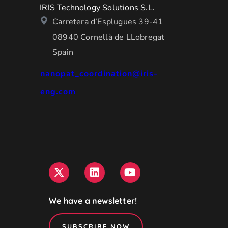
IRIS Technology Solutions S.L.
Carretera d’Esplugues 39-41
08940 Cornellà de LLobregat
Spain
nanopat_coordination@iris-
eng.com
We have a newsletter!
SUBSCRIBE NOW