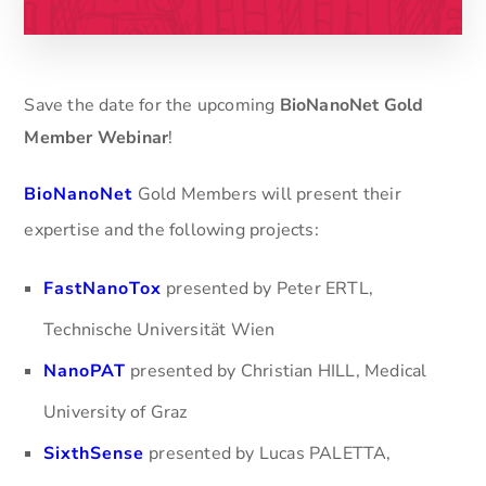
Save the date for the upcoming
BioNanoNet Gold
Member Webinar
!
BioNanoNet
Gold Members will present their
expertise and the following projects:
FastNanoTox
presented by Peter ERTL,
Technische Universität Wien
NanoPAT
presented by Christian HILL, Medical
University of Graz
SixthSense
presented by Lucas PALETTA,