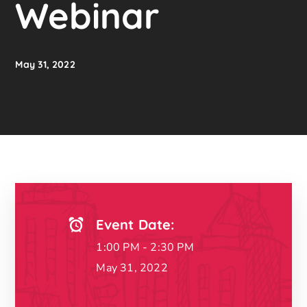
Webinar
May 31, 2022
Event Date:
1:00 PM - 2:30 PM
May 31, 2022