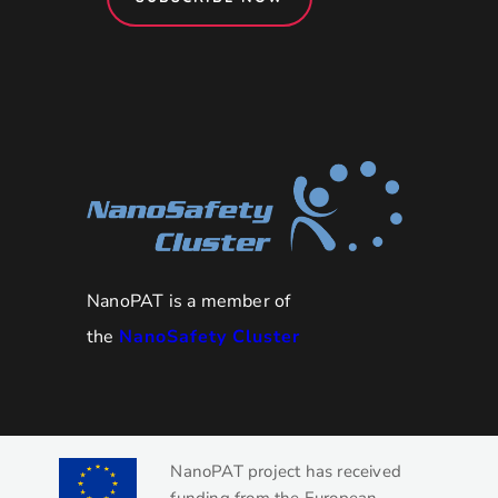
NanoPAT is a member of
the
NanoSafety Cluster
NanoPAT project has received
funding from the European