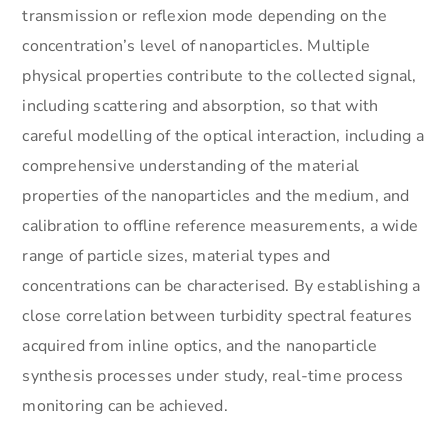
transmission or reflexion mode depending on the
concentration’s level of nanoparticles. Multiple
physical properties contribute to the collected signal,
including scattering and absorption, so that with
careful modelling of the optical interaction, including a
comprehensive understanding of the material
properties of the nanoparticles and the medium, and
calibration to offline reference measurements, a wide
range of particle sizes, material types and
concentrations can be characterised. By establishing a
close correlation between turbidity spectral features
acquired from inline optics, and the nanoparticle
synthesis processes under study, real-time process
monitoring can be achieved.