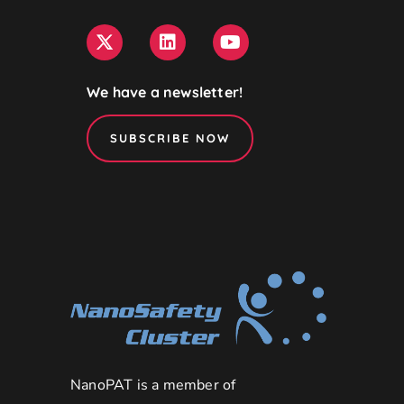
We have a newsletter!
SUBSCRIBE NOW
NanoPAT is a member of