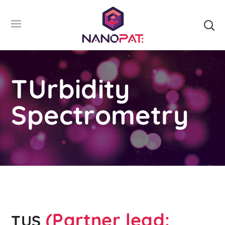
TUrbidity
Spectrometry
(Partner lead:
TUS