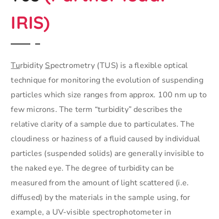
IRIS)
Tu
rbidity
S
pectrometry (TUS) is a flexible optical
technique for monitoring the evolution of suspending
particles which size ranges from approx. 100 nm up to
few microns. The term “turbidity” describes the
relative clarity of a sample due to particulates. The
cloudiness or haziness of a fluid caused by individual
particles (suspended solids) are generally invisible to
the naked eye. The degree of turbidity can be
measured from the amount of light scattered (i.e.
diffused) by the materials in the sample using, for
example, a UV-visible spectrophotometer in