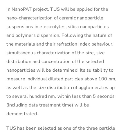
In NanoPAT project, TUS will be applied for the
nano-characterization of ceramic nanoparticle
suspensions in electrolytes, silica nanoparticles
and polymers dispersion. Following the nature of
the materials and their refraction index behaviour,
simultaneous characterization of the size, size
distribution and concentration of the selected
nanoparticles will be determined. Its suitability to
measure individual diluted particles above 100 nm,
as well as the size distribution of agglomerates up
to several hundred nm, within less than 5 seconds
(including data treatment time) will be
demonstrated.
TUS has been selected as one of the three particle