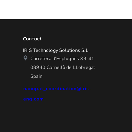
Contact
IRIS Technology Solutions S.L.
Carretera d’Esplugues 39-41
08940 Cornellà de LLobregat
Spain
nanopat_coordination@iris-
eng.com