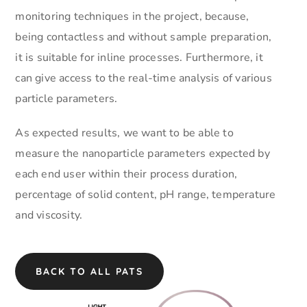
monitoring techniques in the project, because,
being contactless and without sample preparation,
it is suitable for inline processes. Furthermore, it
can give access to the real-time analysis of various
particle parameters.
As expected results, we want to be able to
measure the nanoparticle parameters expected by
each end user within their process duration,
percentage of solid content, pH range, temperature
and viscosity.
BACK TO ALL PATS