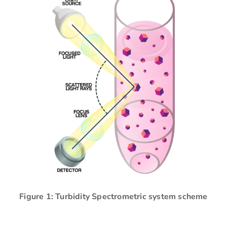
Figure 1: Turbidity Spectrometric system scheme