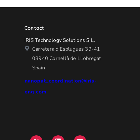
Contact
IRIS Technology Solutions S.L.
Carretera d’Esplugues 39-41
08940 Cornellà de LLobregat
Spain
nanopat_coordination@iris-
eng.com