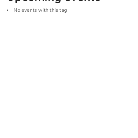
No events with this tag