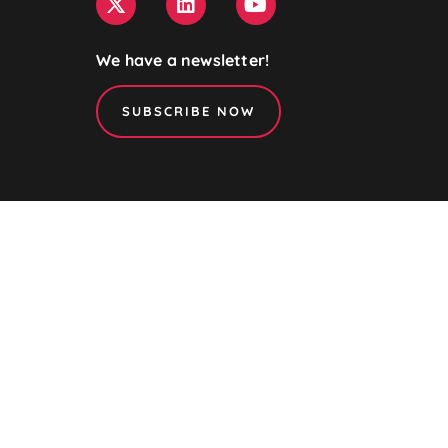
We have a newsletter!
SUBSCRIBE NOW
NanoPAT is a member of
the
NanoSafety Cluster