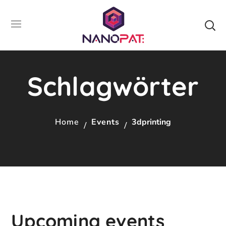
Schlagwörter
Home
Events
3dprinting
Upcoming events