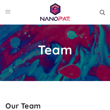
Team
Our Team