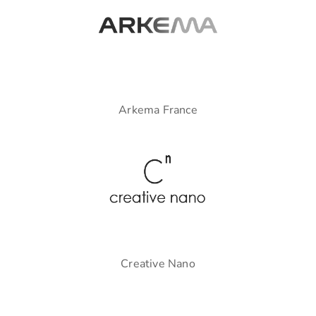
Arkema France
Creative Nano