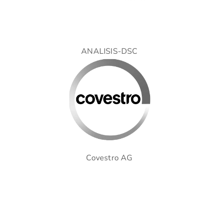
ANALISIS-DSC
Covestro AG