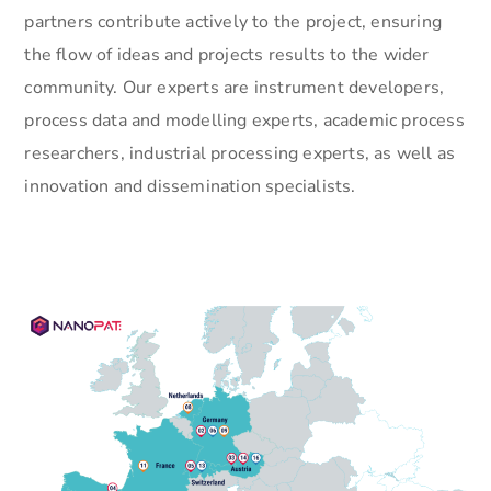
partners contribute actively to the project, ensuring
the flow of ideas and projects results to the wider
community. Our experts are instrument developers,
process data and modelling experts, academic process
researchers, industrial processing experts, as well as
innovation and dissemination specialists.