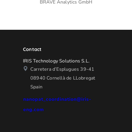
BRAVE Analytics GmbH
Contact
IRIS Technology Solutions S.L.
Carretera d’Esplugues 39-41
08940 Cornellà de LLobregat
Spain
nanopat_coordination@iris-
eng.com