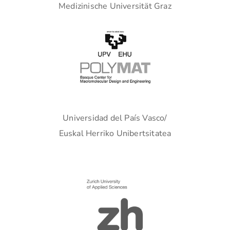
Medizinische Universität Graz
Universidad del País Vasco/
Euskal Herriko Unibertsitatea