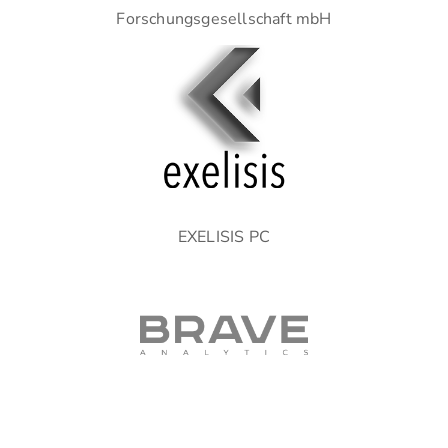
Forschungsgesellschaft mbH
EXELISIS PC