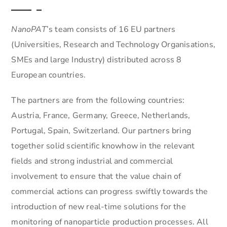
NanoPAT
’s team consists of 16 EU partners
(Universities, Research and Technology Organisations,
SMEs and large Industry) distributed across 8
European countries.
The partners are from the following countries:
Austria, France, Germany, Greece, Netherlands,
Portugal, Spain, Switzerland. Our partners bring
together solid scientific knowhow in the relevant
fields and strong industrial and commercial
involvement to ensure that the value chain of
commercial actions can progress swiftly towards the
introduction of new real-time solutions for the
monitoring of nanoparticle production processes. All