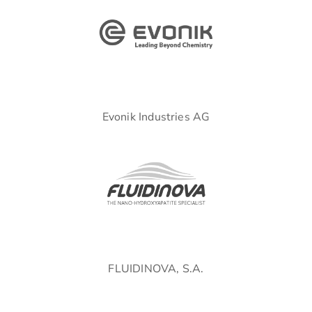
Evonik Industries AG
FLUIDINOVA, S.A.