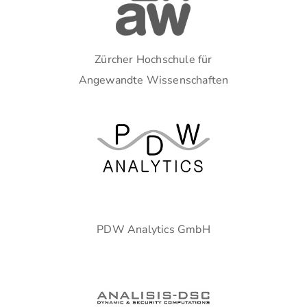
Zürcher Hochschule für
Angewandte Wissenschaften
PDW Analytics GmbH