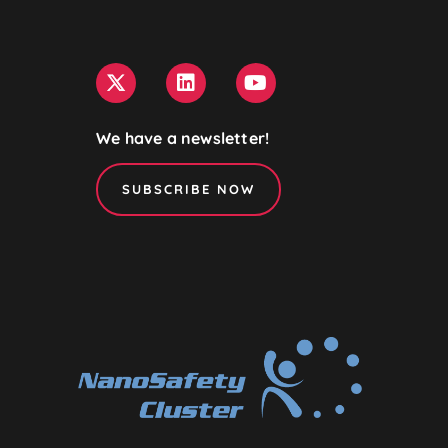
We have a newsletter!
SUBSCRIBE NOW