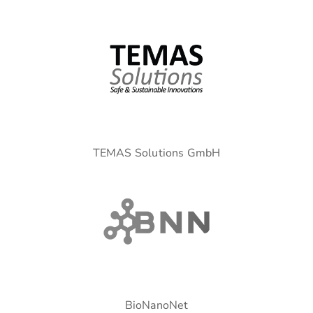
TEMAS Solutions GmbH
BioNanoNet