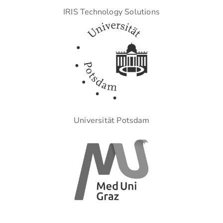
IRIS Technology Solutions
Universität Potsdam