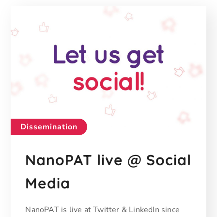
Dissemination
NanoPAT live @ Social
Media
NanoPAT is live at Twitter & LinkedIn since