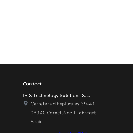
Contact
IRIS Technology Solutions S.L.
Carretera d’Esplugues 39-41
08940 Cornellà de LLobregat
Spain