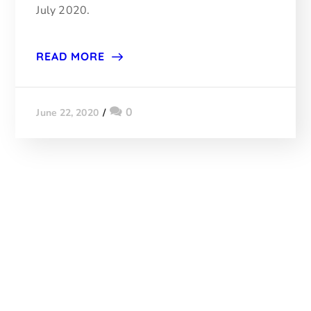
July 2020.
READ MORE
0
June 22, 2020