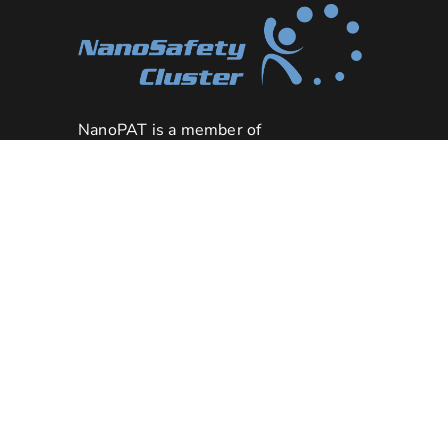
NanoPAT is a member of
the
NanoSafety Cluster
NanoPAT project has received
funding from the European
Union’s HORIZON 2020 research
grant
and innovation programme under
agreement n°862583
.
Downloads
|
Legal Notice
|
Privacy