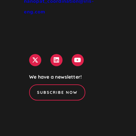
nanopat_coordination@iris-
eng.com
We have a newsletter!
SUBSCRIBE NOW