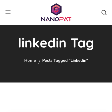
linkedin Tag
Home
Posts Tagged "linkedin"