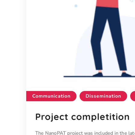
Communication
Dissemination
Project completition
The NanoPAT project was included in the 