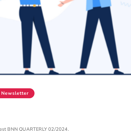
Newsletter
latest BNN QUARTERLY 02/2024.