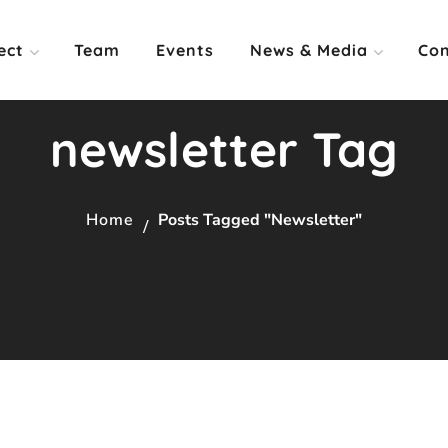
ect
Team
Events
News & Media
Con
newsletter Tag
Home
Posts Tagged "newsletter"