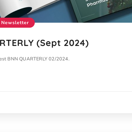
Newsletter
TERLY (Sept 2024)
latest BNN QUARTERLY 02/2024.