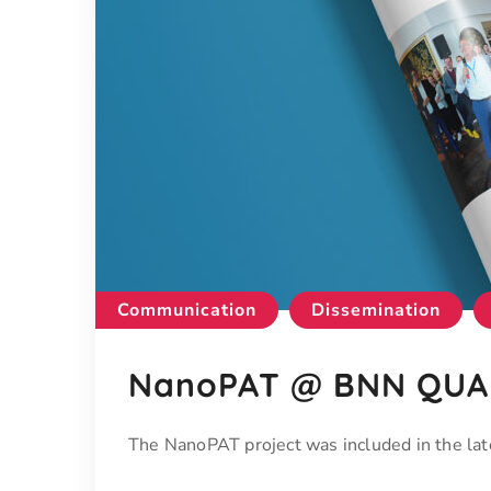
Communication
Dissemination
NanoPAT @ BNN QUAR
The NanoPAT project was included in the 