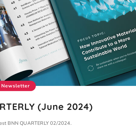
Newsletter
TERLY (June 2024)
latest BNN QUARTERLY 02/2024.