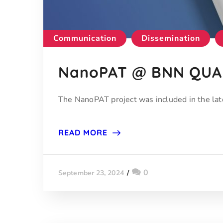
Communication
Dissemination
NanoPAT @ BNN QUAR
The NanoPAT project was included in the 
READ MORE
0
September 23, 2024