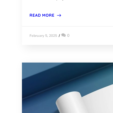
READ MORE
0
February 5, 2025