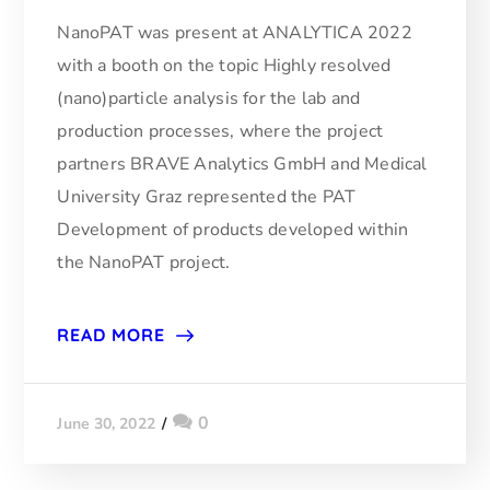
NanoPAT was present at ANALYTICA 2022
with a booth on the topic Highly resolved
(nano)particle analysis for the lab and
production processes, where the project
partners BRAVE Analytics GmbH and Medical
University Graz represented the PAT
Development of products developed within
the NanoPAT project.
READ MORE
0
June 30, 2022