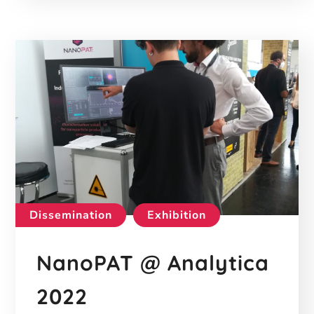
Dissemination
Exhibition
NanoPAT @ Analytica
2022