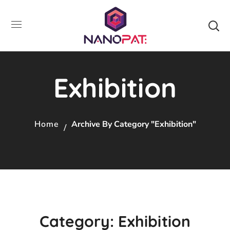
Exhibition
Home
Archive By Category "Exhibition"
Category: Exhibition