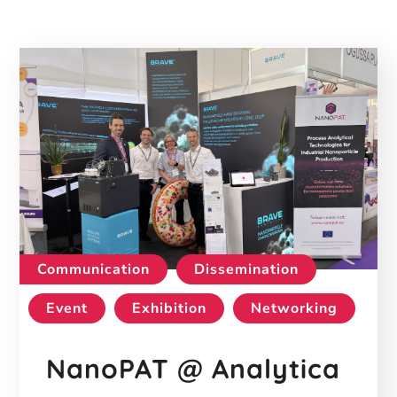
Communication
Dissemination
Event
Exhibition
Networking
NanoPAT @ Analytica