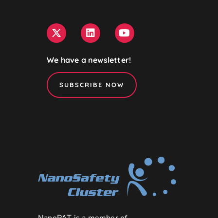
We have a newsletter!
SUBSCRIBE NOW
NanoPAT is a member of