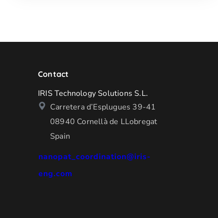
Contact
IRIS Technology Solutions S.L.
Carretera d’Esplugues 39-41
08940 Cornellà de LLobregat
Spain
nanopat_coordination@iris-
eng.com