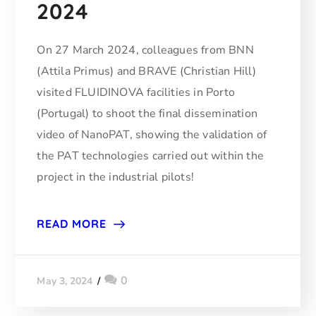
2024
On 27 March 2024, colleagues from BNN
(Attila Primus) and BRAVE (Christian Hill)
visited FLUIDINOVA facilities in Porto
(Portugal) to shoot the final dissemination
video of NanoPAT, showing the validation of
the PAT technologies carried out within the
project in the industrial pilots!
READ MORE
0
May 3, 2024