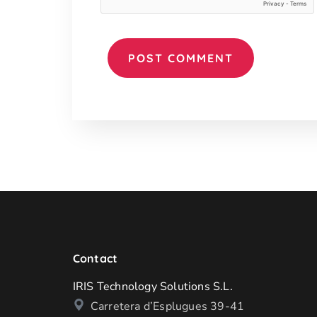
Contact
IRIS Technology Solutions S.L.
Carretera d’Esplugues 39-41