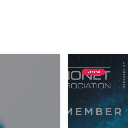
External