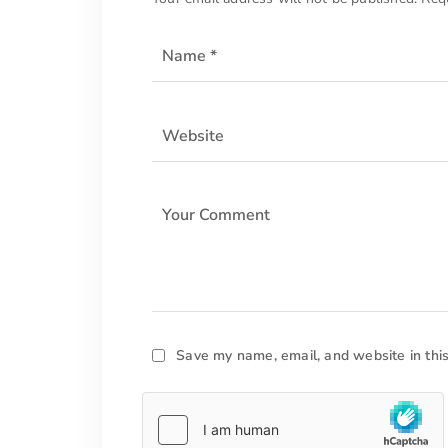
Save my name, email, and website in thi