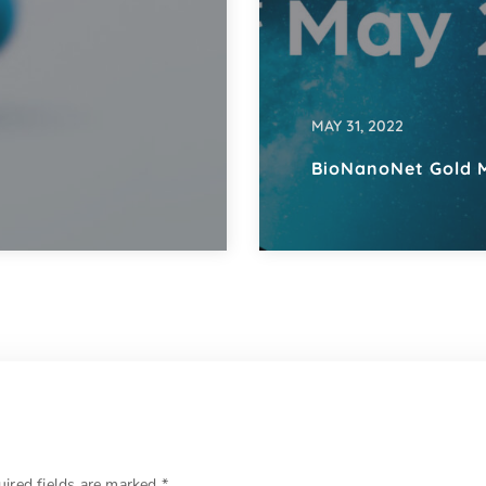
MAY 31, 2022
BioNanoNet Gold 
uired fields are marked
*