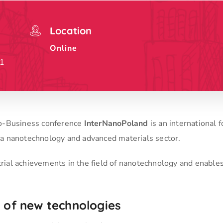
Location
Online
21
to-Business conference
InterNanoPoland
is an international 
 a nanotechnology and advanced materials sector.
trial achievements in the field of nanotechnology and enable
ld of new technologies