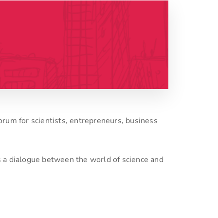
forum for scientists, entrepreneurs, business
s a dialogue between the world of science and