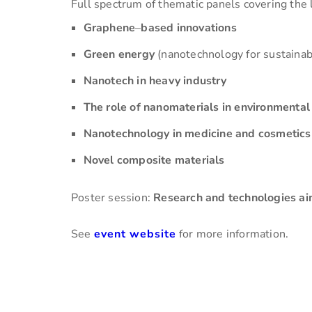
Full spectrum of thematic panels covering the 
Graphene
–
based innovations
Green energy
(nanotechnology for sustainab
Nanotech in heavy industry
The role of nanomaterials in environmental
Nanotechnology in medicine and cosmetics
Novel composite materials
Poster session:
Research and technologies ai
See
event website
for more information.