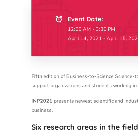
Event Date:
12:00 AM - 3:30 PM
April 14, 2021 - April 15, 20
Fifth
edition of Business-to-Science Science-
support organizations and students working in
INP2021
presents newest scientific and indus
business.
Six research areas in the fie