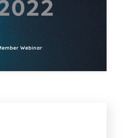
Member Webinar