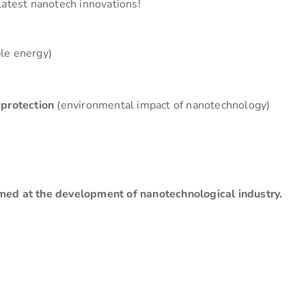
latest nanotech innovations!
le energy)
 protection
(environmental impact of nanotechnology)
med at the development of nanotechnological industry.