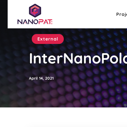
Proj
External
InterNanoPol
April 14, 2021