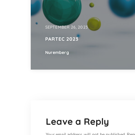
SEPTEMBER 26, 2023
PARTEC 2023
Nuremberg
Leave a Reply
Your email address will not be published.
Req