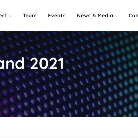
ect
Team
Events
News & Media
Con
and 2021