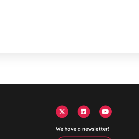
We have a newsletter!