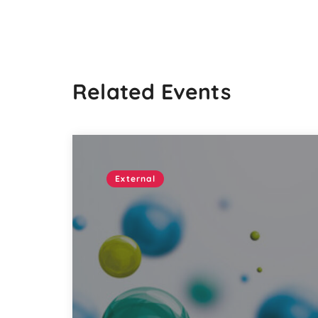
Related Events
External