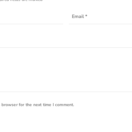
s browser for the next time I comment.