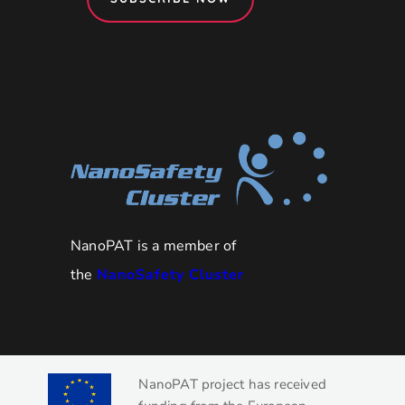
NanoPAT is a member of
the
NanoSafety Cluster
NanoPAT project has received