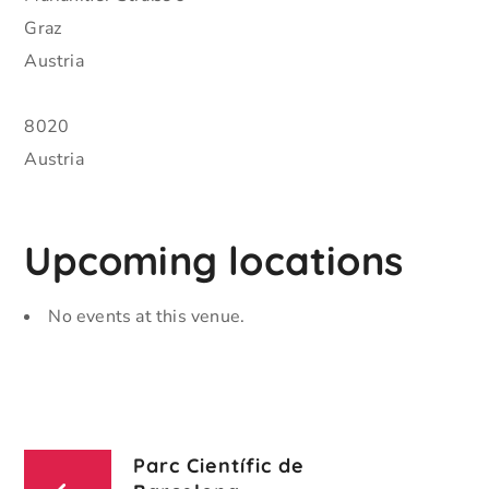
Graz
Austria
8020
Austria
Upcoming locations
No events at this venue.
Parc Científic de