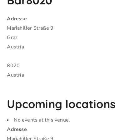
Bar8020
Adresse
Mariahilfer Straße 9
Graz
Austria
8020
Austria
Upcoming locations
No events at this venue.
Adresse
Mariahilfer Straße 9