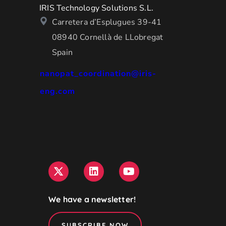
IRIS Technology Solutions S.L.
Carretera d’Esplugues 39-41
08940 Cornellà de LLobregat
Spain
nanopat_coordination@iris-
eng.com
We have a newsletter!
SUBSCRIBE NOW