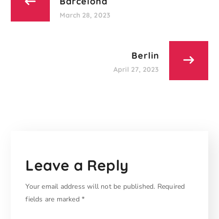
Barcelona
March 28, 2023
Berlin
April 27, 2023
Leave a Reply
Your email address will not be published.
Required
fields are marked
*