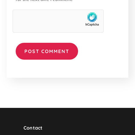
Contact