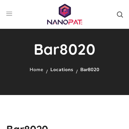
Bar8020
Home
Locations
Bar8020