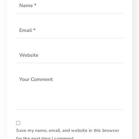
Save my name, email, and website in this browser
for the next time I comment.