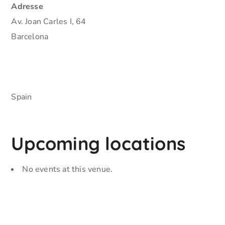
Adresse
Av. Joan Carles I, 64
Barcelona
Spain
Upcoming locations
No events at this venue.