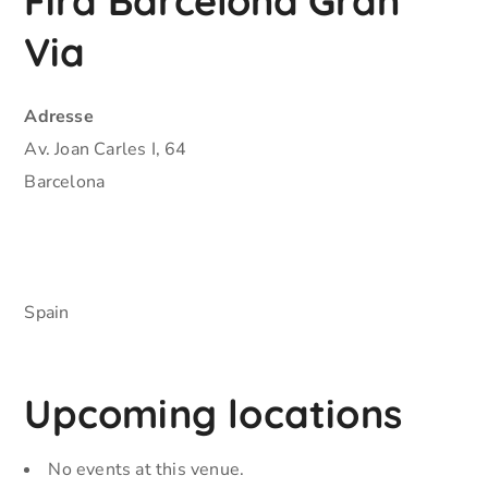
Fira Barcelona Gran
Via
Adresse
Av. Joan Carles I, 64
Barcelona
Spain
Upcoming locations
No events at this venue.