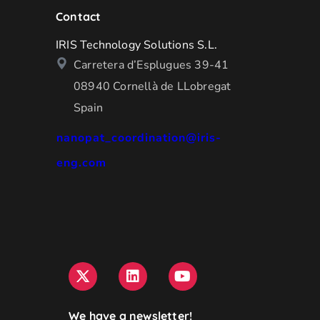
Contact
IRIS Technology Solutions S.L.
Carretera d’Esplugues 39-41
08940 Cornellà de LLobregat
Spain
nanopat_coordination@iris-
eng.com
We have a newsletter!