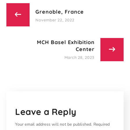
Grenoble, France
November 22, 2022
MCH Basel Exhibition
Center
March 28, 2023
Leave a Reply
Your email address will not be published.
Required