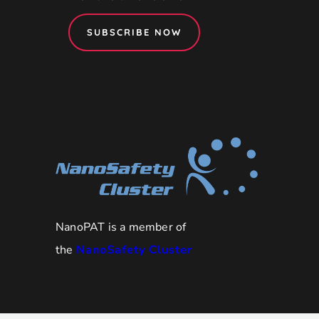
SUBSCRIBE NOW
NanoPAT is a member of
the
NanoSafety Cluster