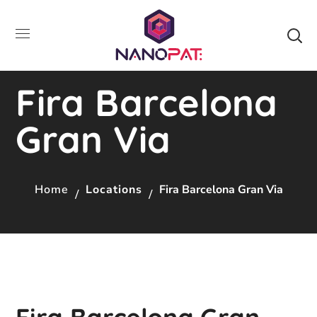
Fira Barcelona
Gran Via
Home
Locations
Fira Barcelona Gran Via