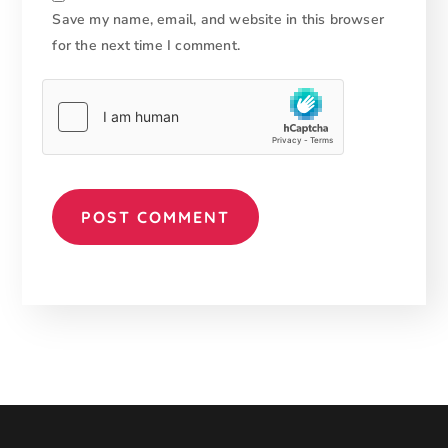
Save my name, email, and website in this browser
for the next time I comment.