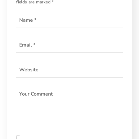
fields are marked
*