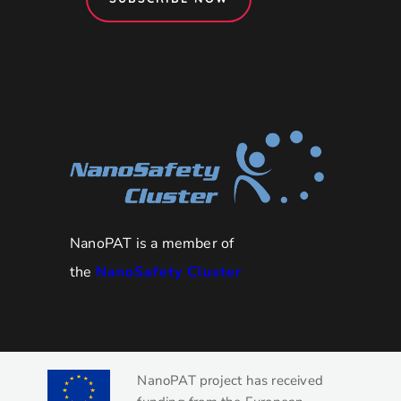
NanoPAT is a member of
the
NanoSafety Cluster
NanoPAT project has received