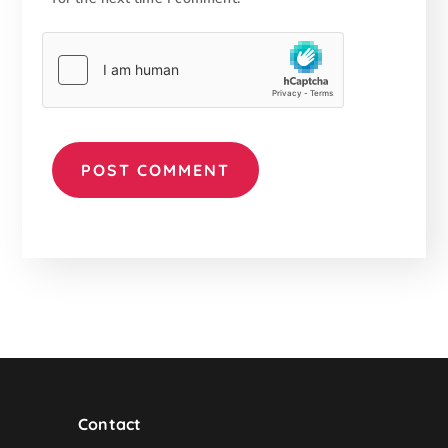
Contact