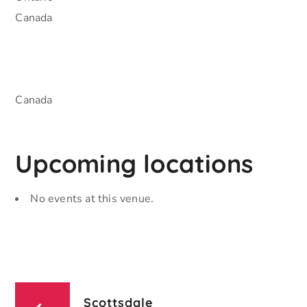
Canada
Canada
Upcoming locations
No events at this venue.
Scottsdale