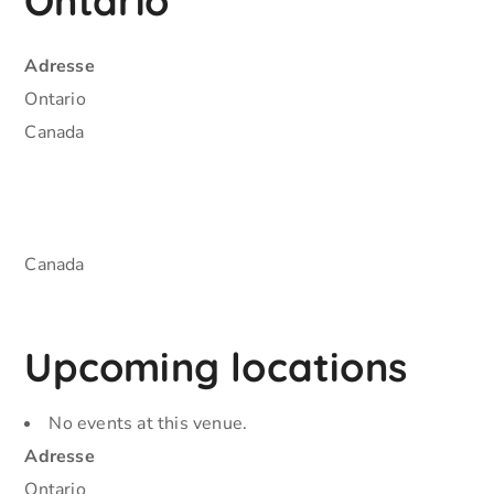
Ontario
Adresse
Ontario
Canada
Canada
Upcoming locations
No events at this venue.
Adresse
Ontario