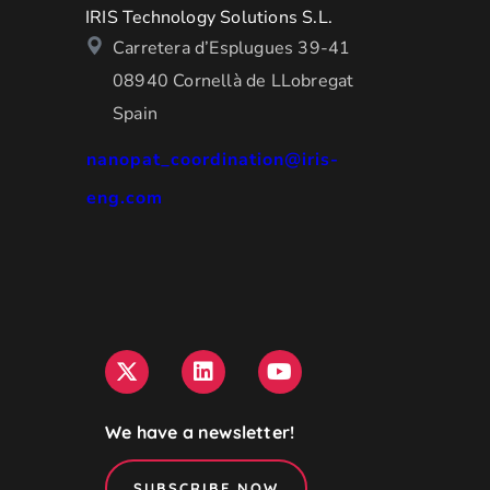
IRIS Technology Solutions S.L.
Carretera d’Esplugues 39-41
08940 Cornellà de LLobregat
Spain
nanopat_coordination@iris-
eng.com
We have a newsletter!
SUBSCRIBE NOW