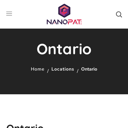
Ontario
Home
Locations
Ontario