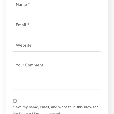
Save my name, email, and website in this browser
for the next time I comment.