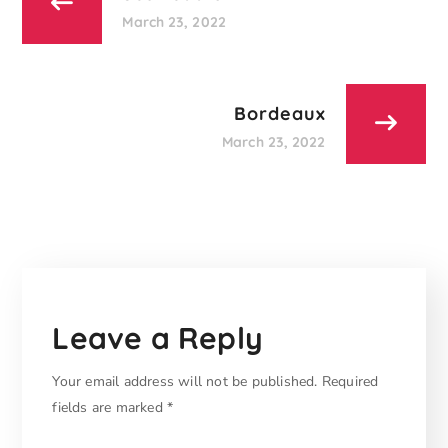
March 23, 2022
Bordeaux
March 23, 2022
Leave a Reply
Your email address will not be published.
Required
fields are marked
*