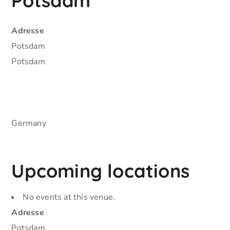
Potsdam
Adresse
Potsdam
Potsdam
Germany
Upcoming locations
No events at this venue.
Adresse
Potsdam