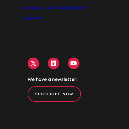
nanopat_coordination@iris-
eng.com
We have a newsletter!
SUBSCRIBE NOW