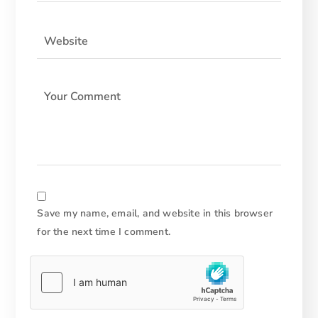
Save my name, email, and website in this browser
for the next time I comment.