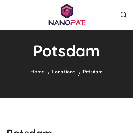
Potsdam
Home
Locations
Potsdam