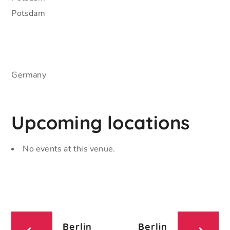
Potsdam
Germany
Upcoming locations
No events at this venue.
Berlin
Berlin