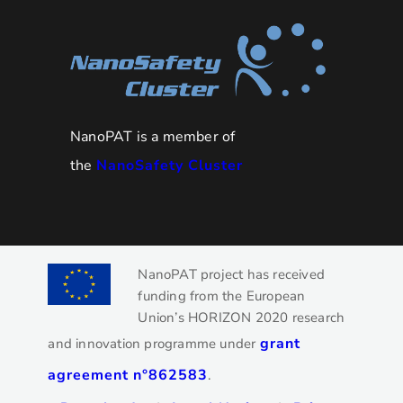
NanoPAT is a member of
the
NanoSafety Cluster
NanoPAT project has received
funding from the European
Union’s HORIZON 2020 research
grant
and innovation programme under
agreement n°862583
.