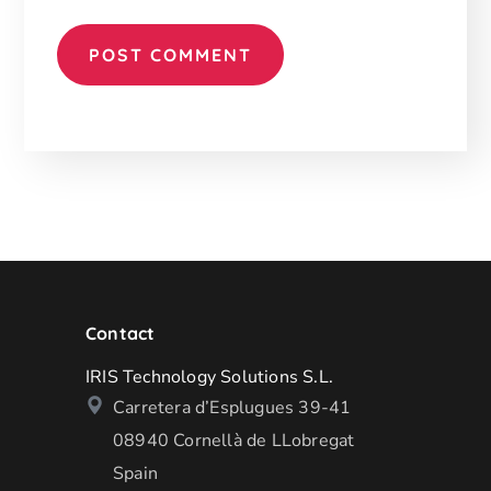
Contact
IRIS Technology Solutions S.L.
Carretera d’Esplugues 39-41
08940 Cornellà de LLobregat
Spain