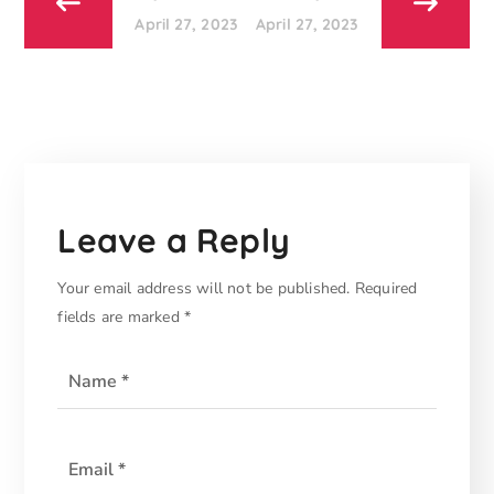
April 27, 2023
April 27, 2023
Leave a Reply
Your email address will not be published.
Required
fields are marked
*