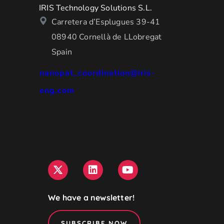
IRIS Technology Solutions S.L.
Carretera d’Esplugues 39-41
08940 Cornellà de LLobregat
Spain
nanopat_coordination@iris-
eng.com
We have a newsletter!
SUBSCRIBE NOW