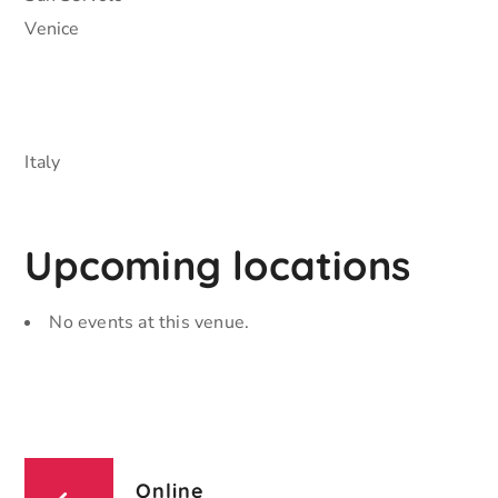
Venice
Italy
Upcoming locations
No events at this venue.
Online