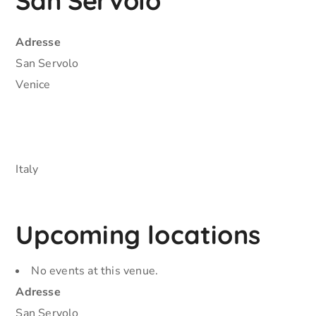
San Servolo
Adresse
San Servolo
Venice
Italy
Upcoming locations
No events at this venue.
Adresse
San Servolo