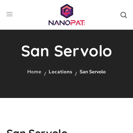
San Servolo
Home
Locations
San Servolo