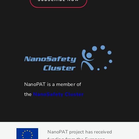
NanoPAT is a member of
the
NanoSafety Cluster
NanoPAT project has received