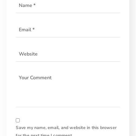
Save my name, email, and website in this browser
for the next time I comment.