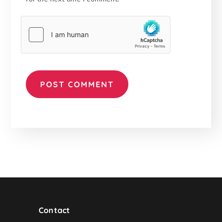
Contact