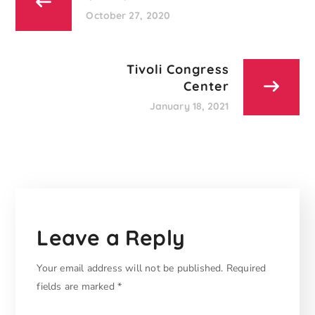
October 27, 2020
Tivoli Congress
Center
January 18, 2021
Leave a Reply
Your email address will not be published.
Required
fields are marked
*