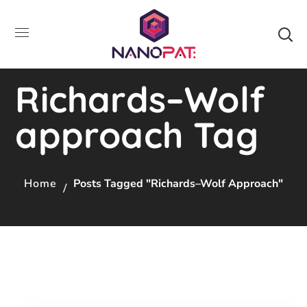
Richards–Wolf
approach Tag
Home
Posts Tagged "Richards–Wolf Approach"