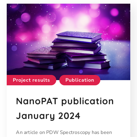
Project results
Publication
NanoPAT publication
January 2024
An article on PDW Spectroscopy has been