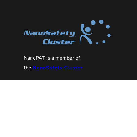
NanoPAT is a member of
the
NanoSafety Cluster
NanoPAT project has received
funding from the European
Union’s HORIZON 2020 research
grant
and innovation programme under