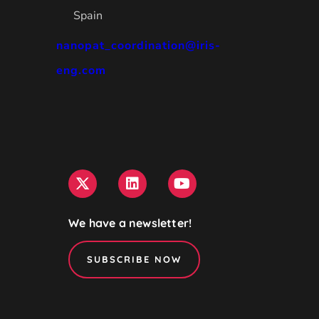
Spain
nanopat_coordination@iris-
eng.com
We have a newsletter!
SUBSCRIBE NOW