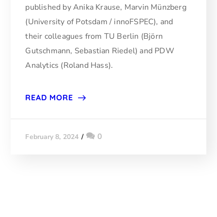
published by Anika Krause, Marvin Münzberg
(University of Potsdam / innoFSPEC), and
their colleagues from TU Berlin (Björn
Gutschmann, Sebastian Riedel) and PDW
Analytics (Roland Hass).
READ MORE
0
February 8, 2024