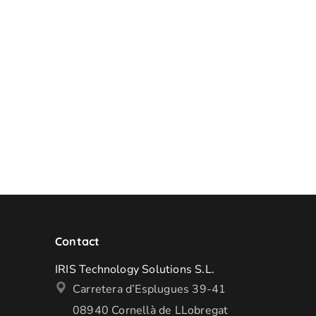
Contact
IRIS Technology Solutions S.L.
Carretera d’Esplugues 39-41
08940 Cornellà de LLobregat