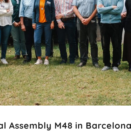
al Assembly M48 in Barcelon