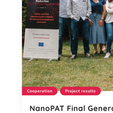
Cooperation
Project results
NanoPAT Final Gener