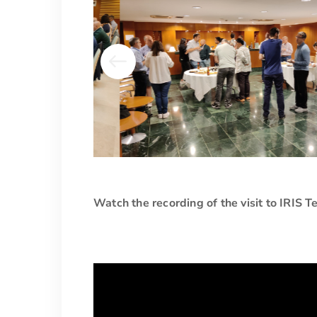
Watch the recording of the visit to IRIS T