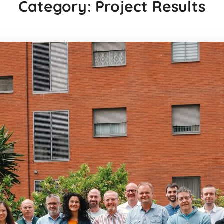
Category: Project Results