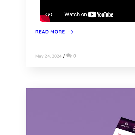
READ MORE
0
May 24, 2024