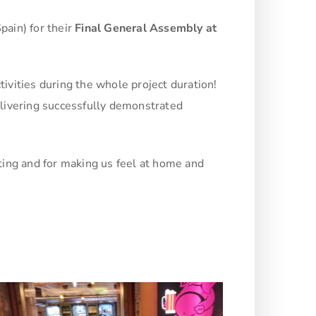
pain) for their
Final General Assembly at
tivities during the whole project duration!
delivering successfully demonstrated
.
eting and for making us feel at home and