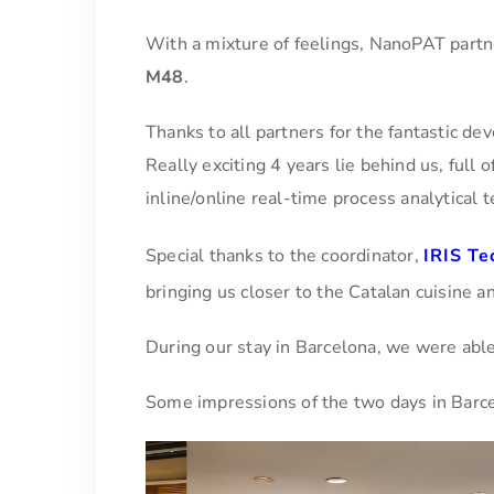
With a mixture of feelings, NanoPAT partn
M48
.
Thanks to all partners for the fantastic de
Really exciting 4 years lie behind us, full
inline/online real-time process analytical 
Special thanks to the coordinator,
IRIS Te
bringing us closer to the Catalan cuisine an
During our stay in Barcelona, we were able to
Some impressions of the two days in Barc