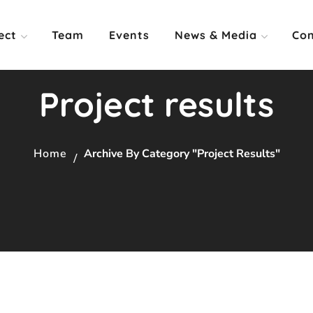
ect
Team
Events
News & Media
Con
Project results
Home
Archive By Category "Project Results"