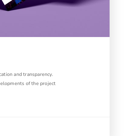
cation and transparency.
velopments of the project