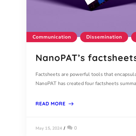
Communication
Dissemination
NanoPAT’s factsheet
Factsheets are powerful tools that encapsula
NanoPAT has created four factsheets summari
READ MORE
0
May 15, 2024