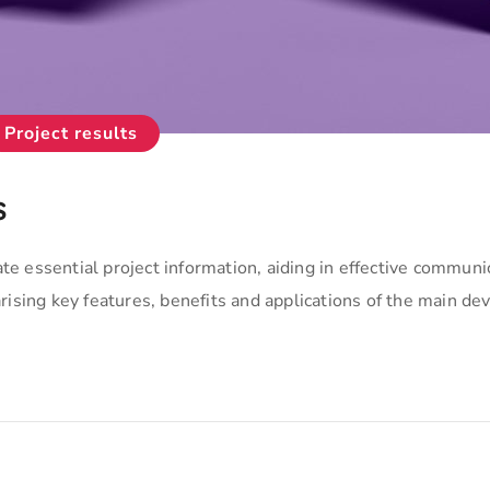
Project results
s
te essential project information, aiding in effective communi
sing key features, benefits and applications of the main de