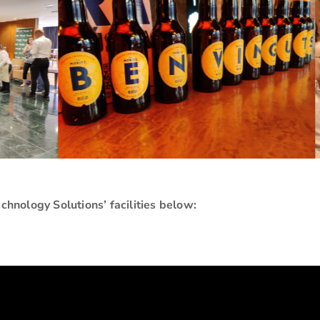
echnology Solutions’ facilities below: