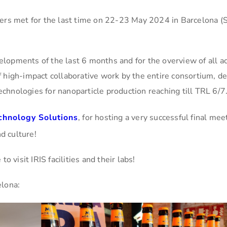
ers met for the last time on 22-23 May 2024 in Barcelona (S
velopments of the last 6 months and for the overview of all ac
 of high-impact collaborative work by the entire consortium, 
technologies for nanoparticle production reaching till TRL 6/7
chnology Solutions
, for hosting a very successful final me
d culture!
 visit IRIS facilities and their labs!
elona: