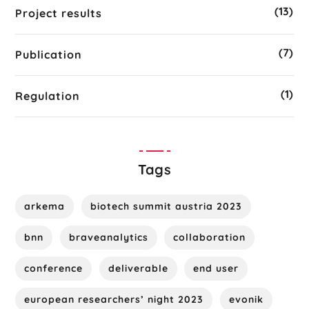
(13)
Project results
(7)
Publication
(1)
Regulation
Tags
arkema
biotech summit austria 2023
bnn
braveanalytics
collaboration
conference
deliverable
end user
european researchers’ night 2023
evonik