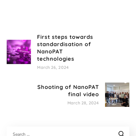
First steps towards
standardisation of
NanoPAT
technologies
March 26, 2024
Shooting of NanoPAT
final video
March 28, 2024