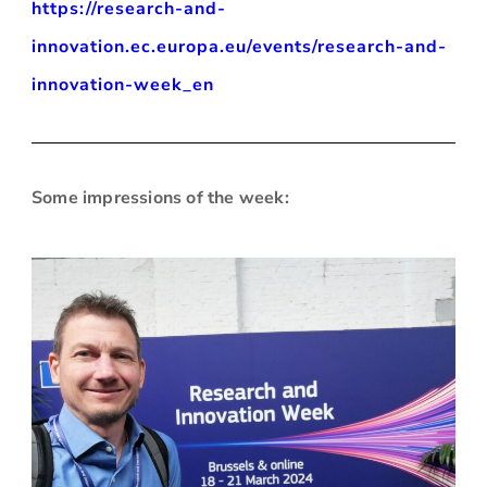
https://research-and-
innovation.ec.europa.eu/events/research-and-
innovation-week_en
Some impressions of the week
: