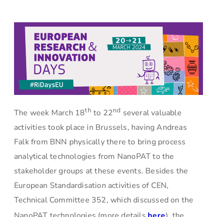
th
nd
The week March 18
to 22
several valuable
activities took place in Brussels, having Andreas
Falk from BNN physically there to bring process
analytical technologies from NanoPAT to the
stakeholder groups at these events. Besides the
European Standardisation activities of CEN,
Technical Committee 352, which discussed on the
NanoPAT technologies (more details
here
), the