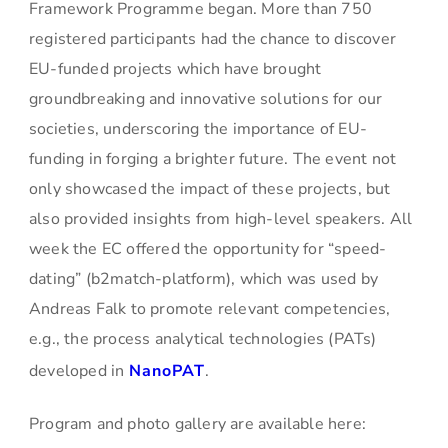
Framework Programme began. More than 750
registered participants had the chance to discover
EU-funded projects which have brought
groundbreaking and innovative solutions for our
societies, underscoring the importance of EU-
funding in forging a brighter future. The event not
only showcased the impact of these projects, but
also provided insights from high-level speakers. All
week the EC offered the opportunity for “speed-
dating” (b2match-platform), which was used by
Andreas Falk to promote relevant competencies,
e.g., the process analytical technologies (PATs)
developed in
NanoPAT
.
Program and photo gallery are available here: