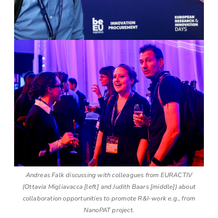
Andreas Falk discussing with colleagues from EURACTIV
(Ottavia Migliavacca [left] and Judith Baars [middle]) about
collaboration opportunities to promote R&I-work e.g., from
NanoPAT project.