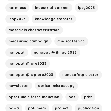
harmless
industrial partner
ipcg2023
ispp2023
knowledge transfer
materials characterization
measuring campaign
mie scattering
nanopat
nanopat @ ilmac 2023
nanopat @ pre2023
nanopat @ wp pre2023
nanosafety cluster
newsletter
optical microscopy
optofluidic force induction
pat
pdw
pdwa
polymers
project
publication