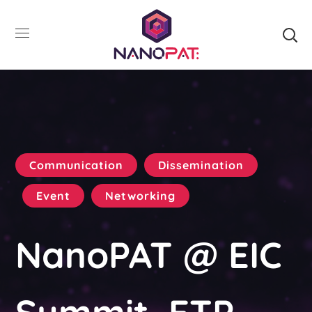
Communication
Dissemination
Event
Networking
NanoPAT @ EIC