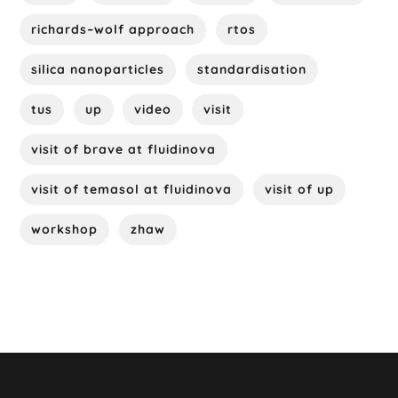
richards–wolf approach
rtos
silica nanoparticles
standardisation
tus
up
video
visit
visit of brave at fluidinova
visit of temasol at fluidinova
visit of up
workshop
zhaw