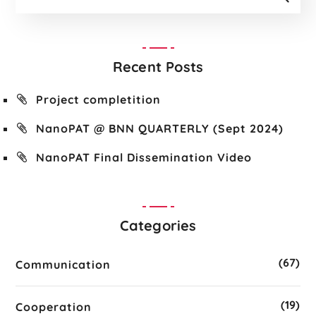
Recent Posts
Project completition
NanoPAT @ BNN QUARTERLY (Sept 2024)
NanoPAT Final Dissemination Video
Categories
(67)
Communication
(19)
Cooperation