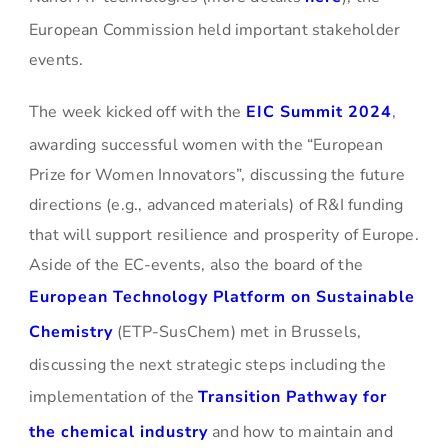
European Commission held important stakeholder
events.
The week kicked off with the
EIC Summit 2024
,
awarding successful women with the “European
Prize for Women Innovators”, discussing the future
directions (e.g., advanced materials) of R&I funding
that will support resilience and prosperity of Europe.
Aside of the EC-events, also the board of the
European Technology Platform on Sustainable
Chemistry
(ETP-SusChem) met in Brussels,
discussing the next strategic steps including the
implementation of the
Transition Pathway for
the chemical industry
and how to maintain and