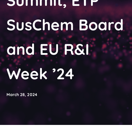
Summit, ETP
SusChem Board
and EU R&I
Week ’24
March 28, 2024