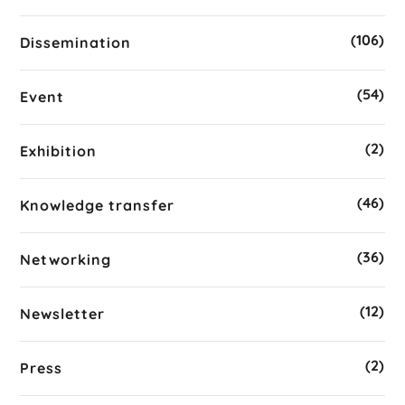
(106)
Dissemination
(54)
Event
(2)
Exhibition
(46)
Knowledge transfer
(36)
Networking
(12)
Newsletter
(2)
Press