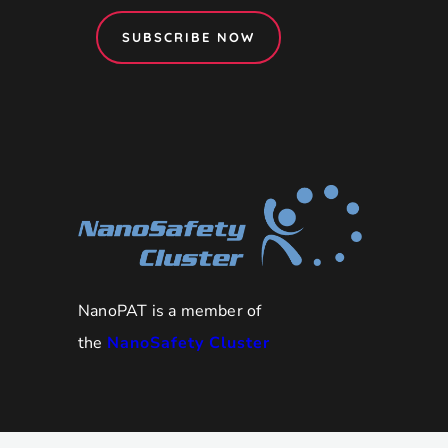
SUBSCRIBE NOW
NanoPAT is a member of
the
NanoSafety Cluster