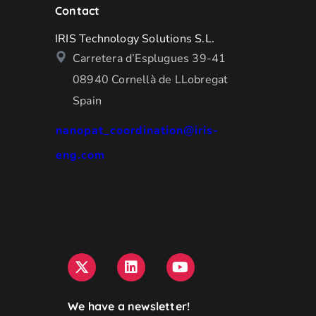
Contact
IRIS Technology Solutions S.L.
Carretera d’Esplugues 39-41
08940 Cornellà de LLobregat
Spain
nanopat_coordination@iris-
eng.com
We have a newsletter!