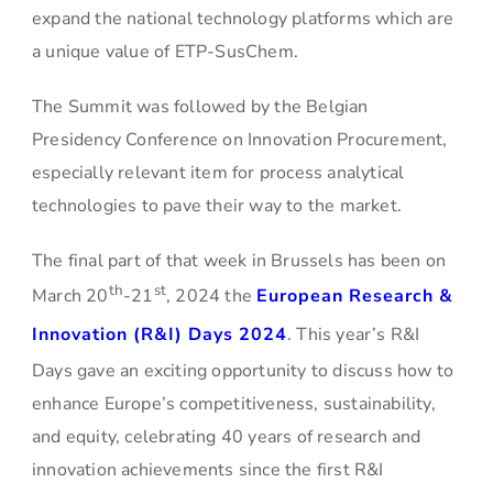
expand the national technology platforms which are
a unique value of ETP-SusChem.
The Summit was followed by the Belgian
Presidency Conference on Innovation Procurement,
especially relevant item for process analytical
technologies to pave their way to the market.
The final part of that week in Brussels has been on
th
st
March 20
-21
, 2024 the
European Research &
Innovation (R&I) Days 2024
. This year’s R&I
Days gave an exciting opportunity to discuss how to
enhance Europe’s competitiveness, sustainability,
and equity, celebrating 40 years of research and
innovation achievements since the first R&I