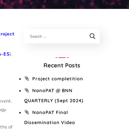
roject
m-ES
).
Recent Posts
Project completition
NanoPAT @ BNN
QUARTERLY (Sept 2024)
event.
ogy
NanoPAT Final
o
Dissemination Video
ths of