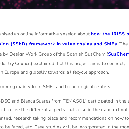
nised an online informative session about
how the IRISS p
sign (SSbD) framework in value chains and SMEs
. The
fe by Design Work Group of the Spanish SusChem (
SusChe
ustry Council) explained that this project aims to connect,
 Europe and globally towards a lifecycle approach.
coming mainly from SMEs and technological centers.
-DSC and Blanca Suarez from TEMASOL) participated in the 
ct to see the different aspects that arise in the nanotechnol
mented, research taking place and recommendations on how t
o be faced, etc. Case studies will be incorporated in the mon