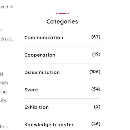
lved in
Categories
n
(67)
Communication
 2022.
(19)
Cooperation
(106)
Dissemination
UN
hich
(54)
Event
ding
ity,
(2)
Exhibition
(46)
Knowledge transfer
les,