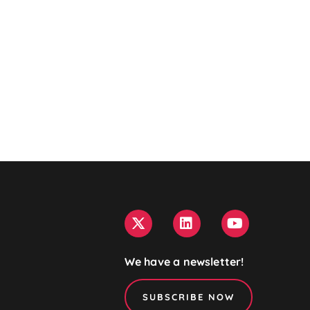
We have a newsletter!
SUBSCRIBE NOW