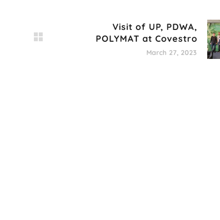
Visit of UP, PDWA,
POLYMAT at Covestro
March 27, 2023