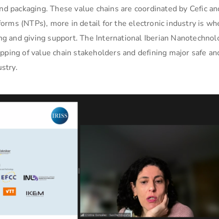
and packaging. These value chains are coordinated by Cefic an
rms (NTPs), more in detail for the electronic industry is wh
g and giving support. The International Iberian Nanotechnol
pping of value chain stakeholders and defining major safe an
ustry.