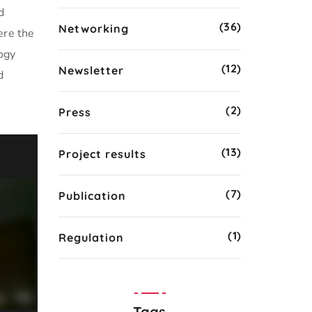
d
(36)
Networking
ere the
ogy
(12)
Newsletter
d
(2)
Press
(13)
Project results
(7)
Publication
(1)
Regulation
Tags