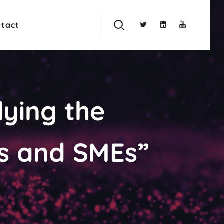
tact
ying the
s and SMEs”