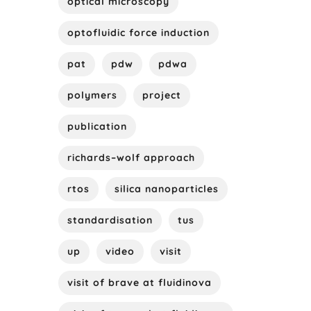
optical microscopy
optofluidic force induction
pat
pdw
pdwa
polymers
project
publication
richards–wolf approach
rtos
silica nanoparticles
standardisation
tus
up
video
visit
visit of brave at fluidinova