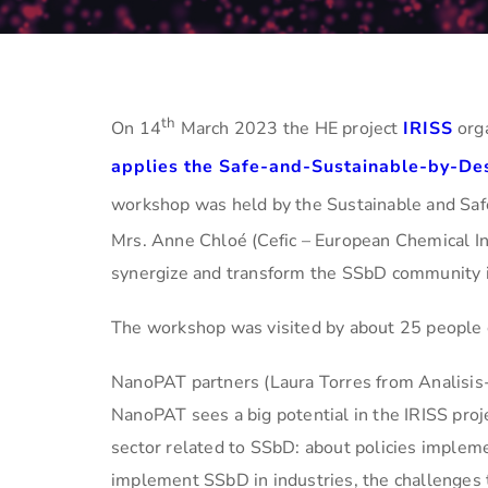
th
On 14
March 2023 the HE project
IRISS
orga
applies the Safe-and-Sustainable-by-De
workshop was held by the Sustainable and Sa
Mrs. Anne Chloé (Cefic – European Chemical Ind
synergize and transform the SSbD community in
The workshop was visited by about 25 people 
NanoPAT partners (Laura Torres from Analisis
NanoPAT sees a big potential in the IRISS proje
sector related to SSbD: about policies imple
implement SSbD in industries, the challenges t