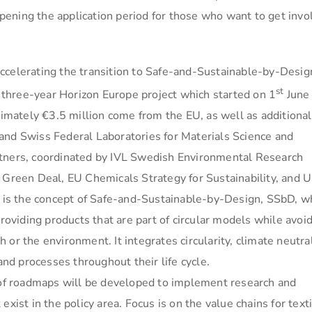
ening the application period for those who want to get invo
ccelerating the transition to Safe-and-Sustainable-by-Desig
st
a three-year Horizon Europe project which started on 1
June
ximately €3.5 million come from the EU, as well as additional
and Swiss Federal Laboratories for Materials Science and
rtners, coordinated by IVL Swedish Environmental Research
U Green Deal, EU Chemicals Strategy for Sustainability, and 
is the concept of Safe-and-Sustainable-by-Design, SSbD, w
providing products that are part of circular models while avoi
or the environment. It integrates circularity, climate neutral
and processes throughout their life cycle.
r of roadmaps will be developed to implement research and
xist in the policy area. Focus is on the value chains for texti