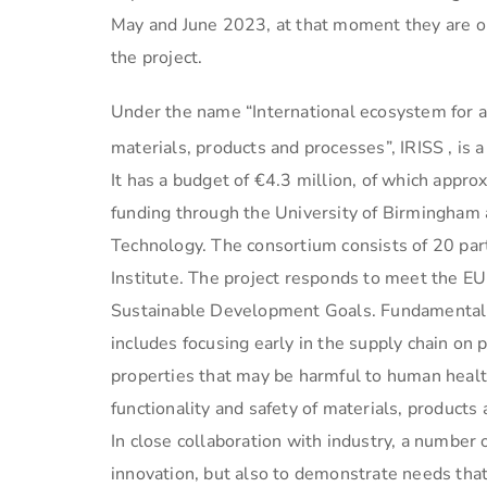
May and June 2023, at that moment they are op
the project.
Under the name “International ecosystem for a
materials, products and processes”, IRISS , is 
It has a budget of €4.3 million, of which appro
funding through the University of Birmingham 
Technology. The consortium consists of 20 pa
Institute. The project responds to meet the E
Sustainable Development Goals. Fundamental 
includes focusing early in the supply chain on 
properties that may be harmful to human health 
functionality and safety of materials, products 
In close collaboration with industry, a numbe
innovation, but also to demonstrate needs that e