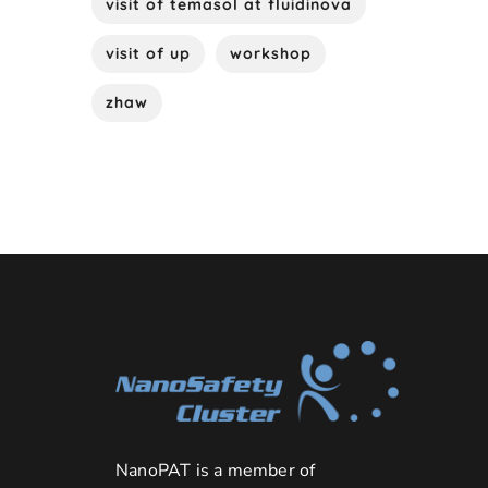
visit of temasol at fluidinova
visit of up
workshop
zhaw
NanoPAT is a member of