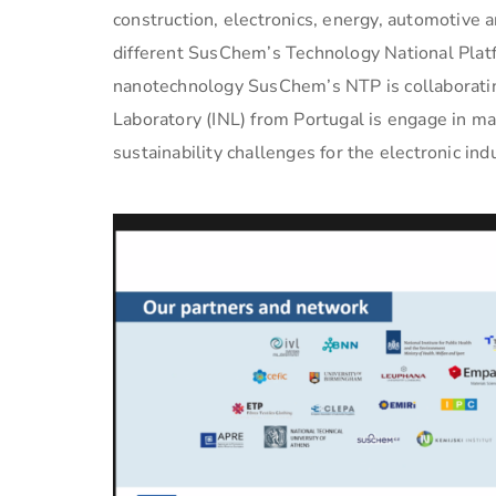
construction, electronics, energy, automotive 
different SusChem’s Technology National Platfo
nanotechnology SusChem’s NTP is collaboratin
Laboratory (INL) from Portugal is engage in ma
sustainability challenges for the electronic ind