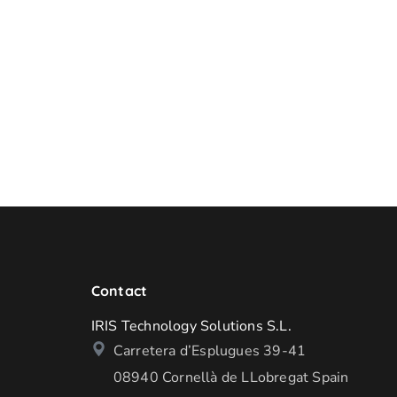
Contact
IRIS Technology Solutions S.L.
Carretera d’Esplugues 39-41
08940 Cornellà de LLobregat Spain