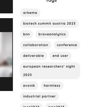
arkema
biotech summit austria 2023
bnn
braveanalytics
collaboration
conference
deliverable
end user
european researchers’ night
2023
evonik
harmless
industrial partner