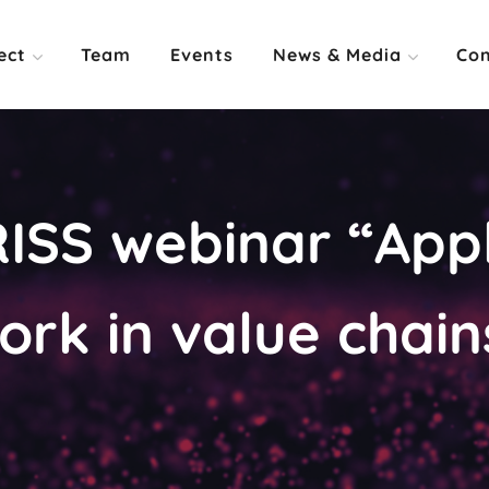
ect
Team
Events
News & Media
Con
ISS webinar “Appl
rk in value chain