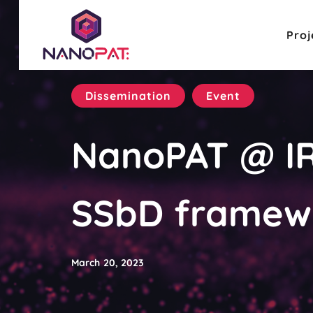
Proj
Dissemination
Event
NanoPAT @ IR
SSbD framewo
March 20, 2023