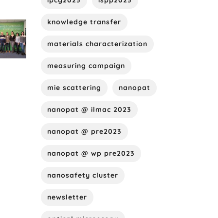
ipcg2023
ispp2023
knowledge transfer
materials characterization
measuring campaign
mie scattering
nanopat
nanopat @ ilmac 2023
nanopat @ pre2023
nanopat @ wp pre2023
nanosafety cluster
newsletter