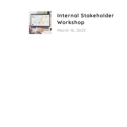
Internal Stakeholder
Workshop
March 16, 2023