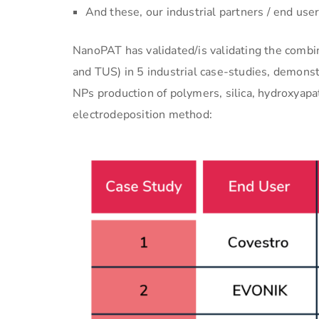
And these, our industrial partners / end u
NanoPAT has validated/is validating the combi
and TUS) in 5 industrial case-studies, demonstr
NPs production of polymers, silica, hydroxyapat
electrodeposition method: