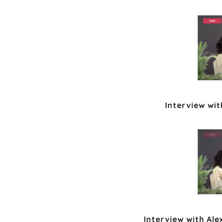
Interview wi
Interview with Al