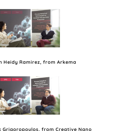
th Heidy Ramirez, from Arkema
ex Grigoropoulos, from Creative Nano