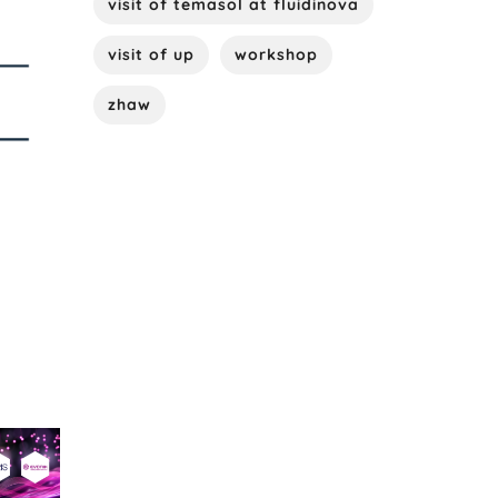
visit of temasol at fluidinova
visit of up
workshop
zhaw