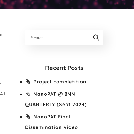
he
:
Recent Posts
Project completition
s
PAT
NanoPAT @ BNN
QUARTERLY (Sept 2024)
NanoPAT Final
Dissemination Video