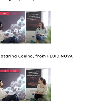
 Catarina Coelho, from FLUIDINOVA