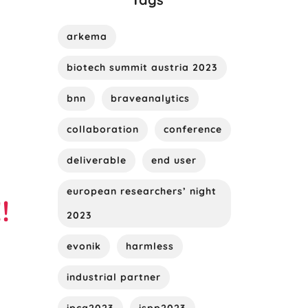
arkema
biotech summit austria 2023
bnn
braveanalytics
collaboration
conference
deliverable
end user
european researchers’ night
!
2023
evonik
harmless
industrial partner