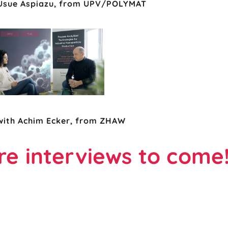
 Usue Aspiazu, from UPV/POLYMAT
with Achim Ecker, from ZHAW
e interviews to come!