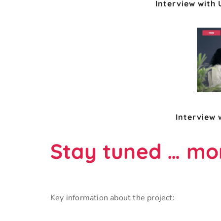
Interview with
Interview 
Stay tuned … mor
Key information about the project: