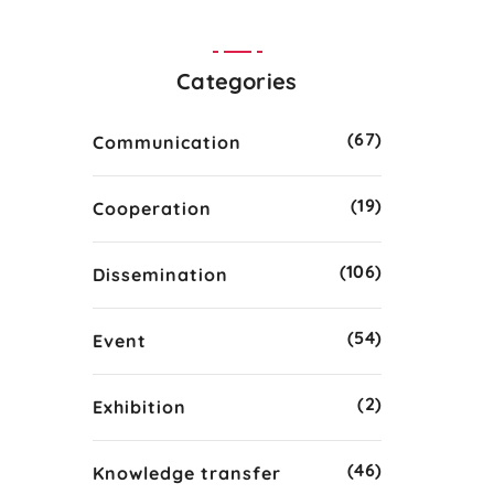
Categories
(67)
Communication
(19)
Cooperation
(106)
Dissemination
(54)
Event
(2)
Exhibition
(46)
Knowledge transfer