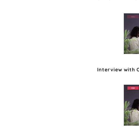
Interview with