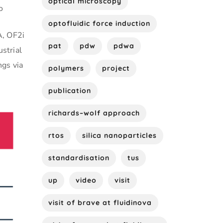
optical microscopy
o
optofluidic force induction
A, OF2i
pat
pdw
pdwa
ustrial
ngs via
polymers
project
publication
richards–wolf approach
rtos
silica nanoparticles
standardisation
tus
up
video
visit
visit of brave at fluidinova