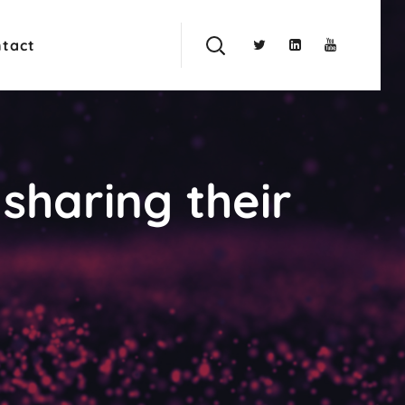
tact
sharing their