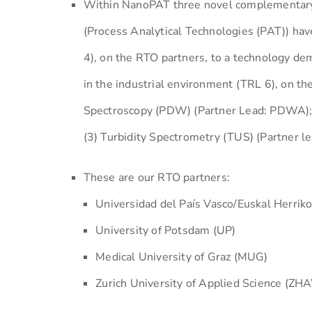
Within NanoPAT three novel complementary re
(Process Analytical Technologies (PAT)) hav
4), on the RTO partners, to a technology dem
in the industrial environment (TRL 6), on t
Spectroscopy (PDW) (Partner Lead: PDWA); (
(3) Turbidity Spectrometry (TUS) (Partner le
These are our RTO partners:
Universidad del País Vasco/Euskal Herrik
University of Potsdam (UP)
Medical University of Graz (MUG)
Zurich University of Applied Science (ZH