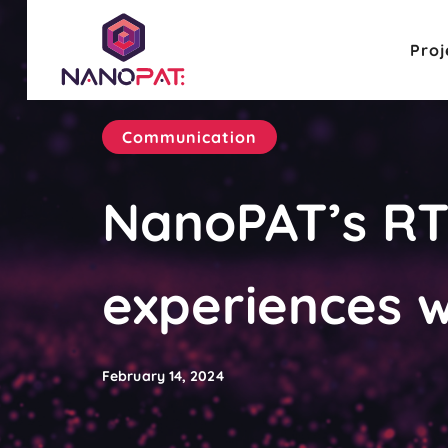
Proj
Communication
NanoPAT’s RTO
experiences w
February 14, 2024