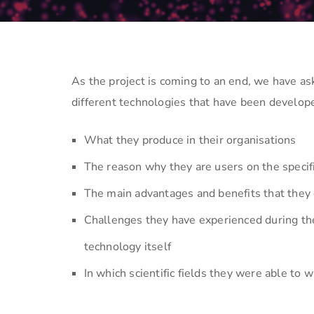
As the project is coming to an end, we have a
different technologies that have been develo
What they produce in their organisations
The reason why they are users on the specifi
The main advantages and benefits that they 
Challenges they have experienced during the
technology itself
In which scientific fields they were able to