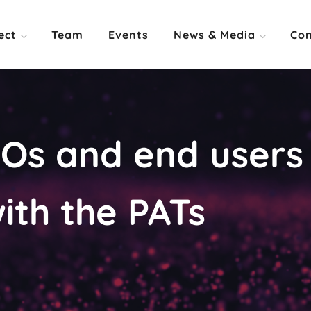
ect
Team
Events
News & Media
Con
s and end users 
ith the PATs