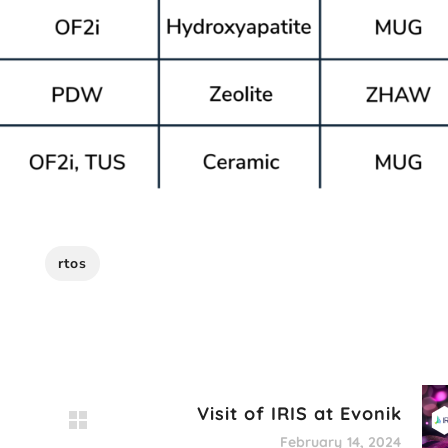
rtos
Visit of IRIS at Evonik
February 14, 2024