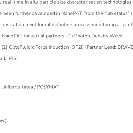
al-time in situ particle size characterisation technologies
e been further developed in NanoPAT, from the “lab status” 
onstration level for inline/online process monitoring at pilot
he NanoPAT industrial partners: (1) Photon Density Wave
2) OptoFluidic Force Induction (OF2i) (Partner Lead: BRAVE
ad: IRIS)
o Unibertsitatea / POLYMAT
AW)