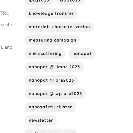
ipcg2023
ispp2023
(TRL
knowledge transfer
 scale
materials characterization
measuring campaign
), and
mie scattering
nanopat
nanopat @ ilmac 2023
nanopat @ pre2023
nanopat @ wp pre2023
nanosafety cluster
newsletter