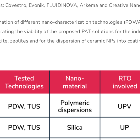
sers: Covestro, Evonik, FLUIDINOVA, Arkema and Creative Nan
nation of different nano-characterization technologies (PDW
ating the viability of the proposed PAT solutions for the ind
ite, zeolites and for the dispersion of ceramic NPs into coati