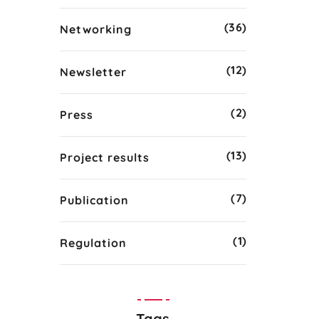
(36)
Networking
(12)
Newsletter
(2)
Press
(13)
Project results
(7)
Publication
(1)
Regulation
Tags