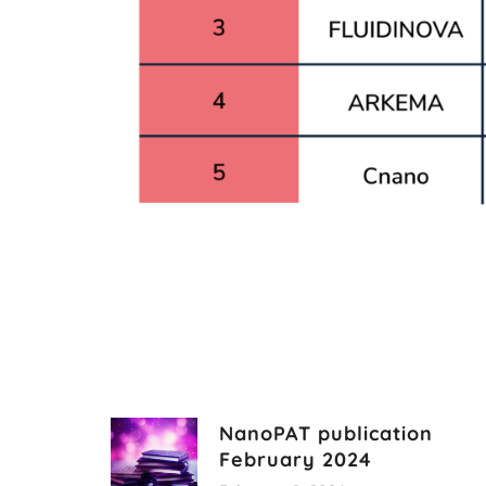
NanoPAT publication
February 2024