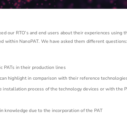
sked our RTO’s and end users about their experiences using t
ped within NanoPAT. We have asked them different questions
c PATs in their production lines
can highlight in comparison with their reference technologie
 installation process of the technology devices or with the 
 win knowledge due to the incorporation of the PAT