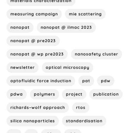
materials characterization
measuring campaign
mie scattering
nanopat
nanopat @ ilmac 2023
nanopat @ pre2023
nanopat @ wp pre2023
nanosafety cluster
newsletter
optical microscopy
optofluidic force induction
pat
pdw
pdwa
polymers
project
publication
richards–wolf approach
rtos
silica nanoparticles
standardisation