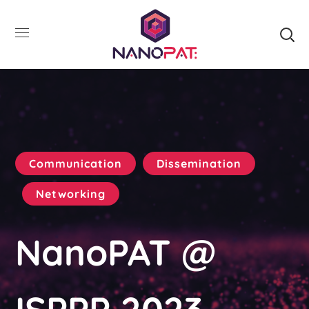
Communication
Dissemination
Networking
NanoPAT @