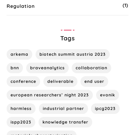
(1)
Regulation
Tags
arkema
biotech summit austria 2023
bnn
braveanalytics
collaboration
conference
deliverable
end user
european researchers’ night 2023
evonik
harmless
industrial partner
ipcg2023
ispp2023
knowledge transfer