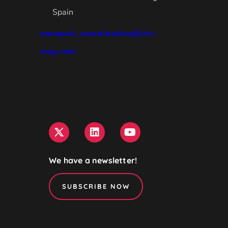
Spain
nanopat_coordination@iris-
eng.com
We have a newsletter!
SUBSCRIBE NOW