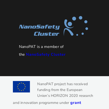
NanoPAT is a member of
the
NanoSafety Cluster
NanoPAT project has received
funding from the European
Union’s HORIZON 2020 research
grant
and innovation programme under