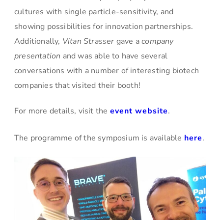
cultures with single particle-sensitivity, and
showing possibilities for innovation partnerships.
Additionally,
Vitan Strasser
gave a
company
presentation
and was able to have several
conversations with a number of interesting biotech
companies that visited their booth!
For more details, visit the
event website
.
The programme of the symposium is available
here
.