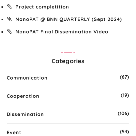
Project completition
NanoPAT @ BNN QUARTERLY (Sept 2024)
NanoPAT Final Dissemination Video
Categories
(67)
Communication
(19)
Cooperation
(106)
Dissemination
(54)
Event