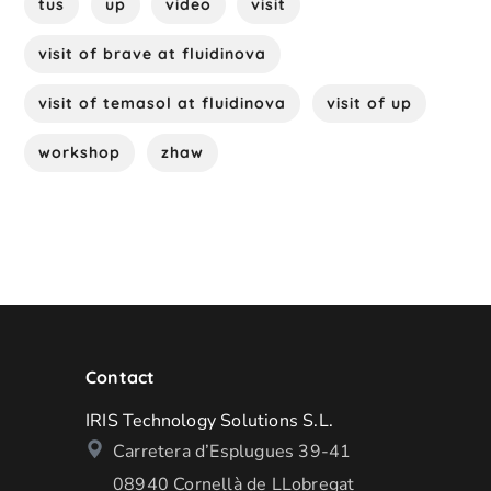
tus
up
video
visit
visit of brave at fluidinova
visit of temasol at fluidinova
visit of up
workshop
zhaw
Contact
IRIS Technology Solutions S.L.
Carretera d’Esplugues 39-41
08940 Cornellà de LLobregat