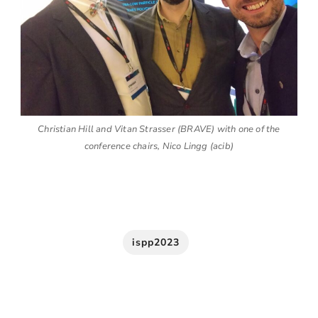
Christian Hill and Vitan Strasser (BRAVE) with one of the
conference chairs, Nico Lingg (acib)
ispp2023