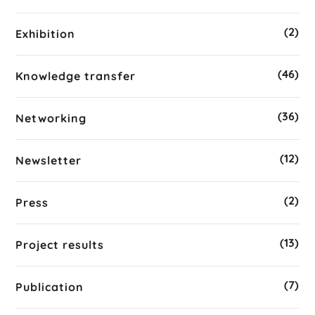
(2)
Exhibition
(46)
Knowledge transfer
(36)
Networking
(12)
Newsletter
(2)
Press
(13)
Project results
(7)
Publication