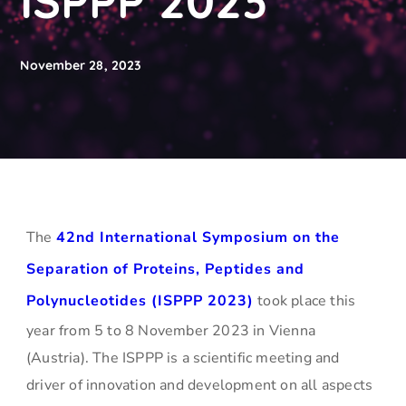
ISPPP 2023
November 28, 2023
The
42nd International Symposium on the
Separation of Proteins, Peptides and
Polynucleotides (ISPPP 2023)
took place this
year from 5 to 8 November 2023 in Vienna
(Austria). The ISPPP is a scientific meeting and
driver of innovation and development on all aspects