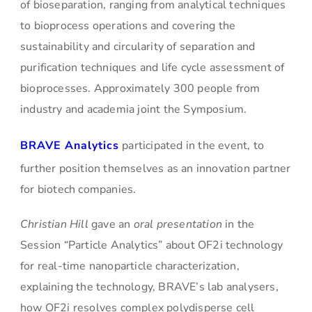
of bioseparation, ranging from analytical techniques
to bioprocess operations and covering the
sustainability and circularity of separation and
purification techniques and life cycle assessment of
bioprocesses. Approximately 300 people from
industry and academia joint the Symposium.
BRAVE Analytics
participated in the event, to
further position themselves as an innovation partner
for biotech companies.
Christian Hill
gave an
oral presentation
in the
Session “Particle Analytics” about OF2i technology
for real-time nanoparticle characterization,
explaining the technology, BRAVE’s lab analysers,
how OF2i resolves complex polydisperse cell