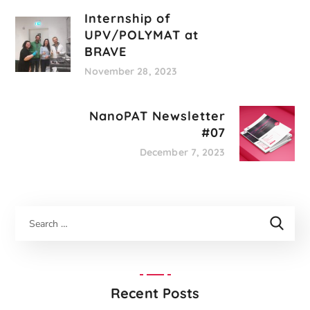
Internship of
UPV/POLYMAT at
BRAVE
November 28, 2023
NanoPAT Newsletter
#07
December 7, 2023
Recent Posts