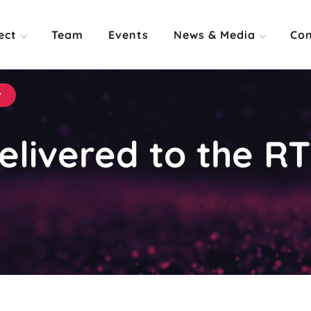
ect
Team
Events
News & Media
Con
r
elivered to the RT