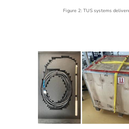
Figure 2: TUS systems delivere