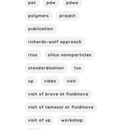
pat
pdw
pdwa
polymers
project
publication
richards–wolf approach
rtos
silica nanoparticles
standardisation
tus
up
video
visit
visit of brave at fluidinova
visit of temasol at fluidinova
visit of up
workshop