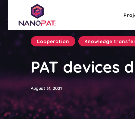
Proj
Cooperation
Knowledge transfe
PAT devices d
August 31, 2021