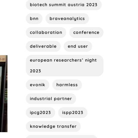
biotech summit austria 2023
bnn
braveanalytics
collaboration
conference
deliverable
end user
european researchers’ night
2023
evonik
harmless
industrial partner
ipcg2023
ispp2023
knowledge transfer