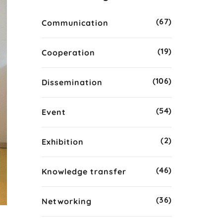
(67)
Communication
(19)
Cooperation
(106)
Dissemination
(54)
Event
(2)
Exhibition
(46)
Knowledge transfer
(36)
Networking