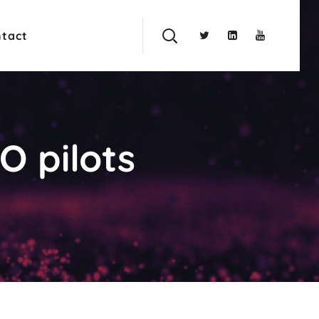
tact
O pilots