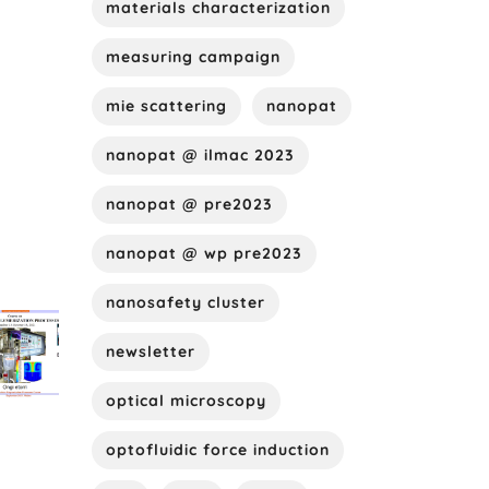
materials characterization
measuring campaign
mie scattering
nanopat
nanopat @ ilmac 2023
nanopat @ pre2023
nanopat @ wp pre2023
nanosafety cluster
newsletter
optical microscopy
optofluidic force induction