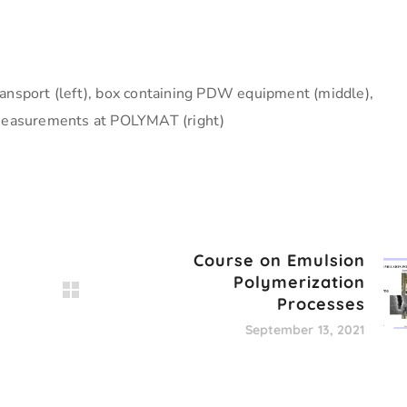
ansport (left), box containing PDW equipment (middle),
easurements at POLYMAT (right)
Course on Emulsion
Polymerization
Processes
September 13, 2021