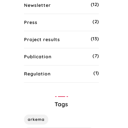
(12)
Newsletter
(2)
Press
(13)
Project results
(7)
Publication
(1)
Regulation
Tags
arkema