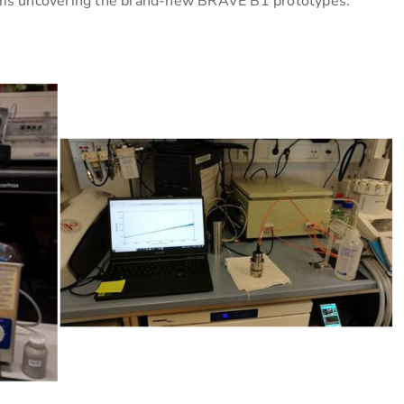
s uncovering the brand-new BRAVE B1 prototypes.