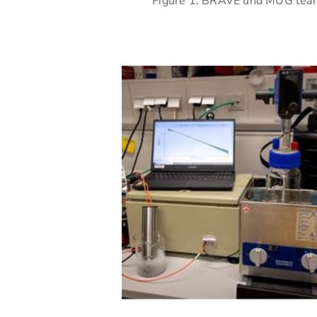
Figure 1: BRAVE und MUG team