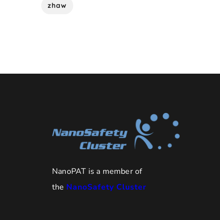
zhaw
NanoPAT is a member of
the
NanoSafety Cluster