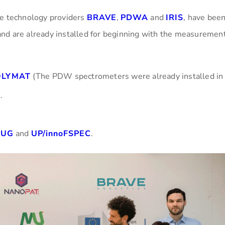
he technology providers
BRAVE
,
PDWA
and
IRIS
, have bee
nd are already installed for beginning with the measurement
OLYMAT
(The PDW spectrometers were already installed in
).
UG
and
UP/innoFSPEC
.