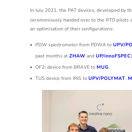
In July 2021, the PAT devices, developed by t
ceremoniously handed over to the RTO pilots a
an optimization of their configurations:
PDW spectrometer from PDWA to
UPV/P
past months at
ZHAW
and
UP/innoFSPEC
OF2i device from BRAVE to
MUG
.
TUS device from IRIS to
UPV/POLYMAT
,
M