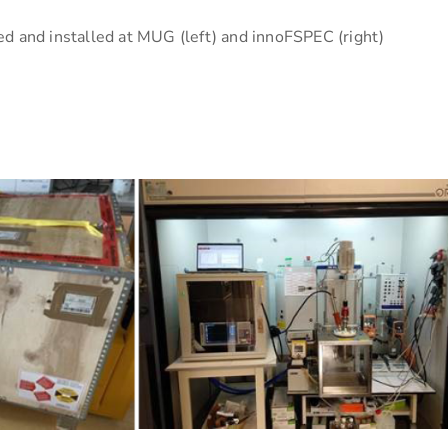
d and installed at MUG (left) and innoFSPEC (right)