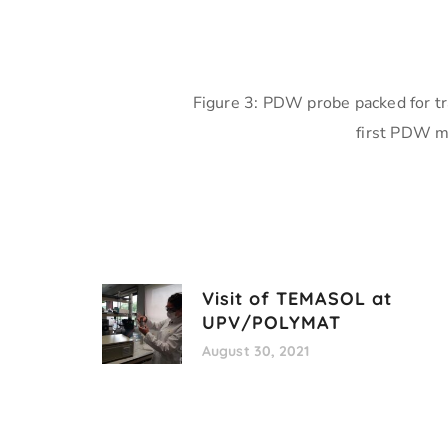
Figure 3: PDW probe packed for tr
first PDW m
Visit of TEMASOL at
UPV/POLYMAT
August 30, 2021