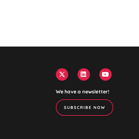
We have a newsletter!
SUBSCRIBE NOW