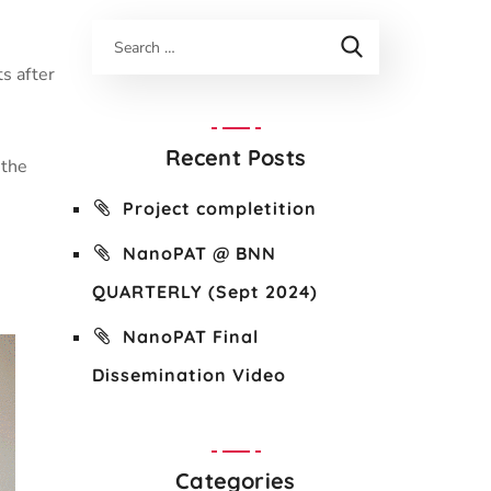
n
s after
Recent Posts
 the
Project completition
NanoPAT @ BNN
QUARTERLY (Sept 2024)
NanoPAT Final
Dissemination Video
Categories