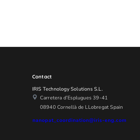
Contact
IRIS Technology Solutions S.L.
Carretera d’Esplugues 39-41
08940 Cornellà de LLobregat Spain
nanopat_coordination@iris-eng.com